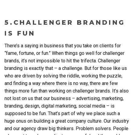
5.CHALLENGER BRANDING
IS FUN
There’s a saying in business that you take on clients for
“fame, fortune, or fun.” When things go well for challenger
brands, it’s not impossible to hit the trifecta. Challenger
branding is exactly that – a challenge. But for those like us
who are driven by solving the riddle, working the puzzle,
and finding a way where there is no way, there are few
things more fun than working on challenger brands. It’s also
not lost on us that our business – advertising, marketing,
branding, design, digital marketing, social media – is
supposed to be fun. That’s part of why we place such a
huge onus on building a great company culture. Our industry
and our agency draw big thinkers. Problem solvers. People