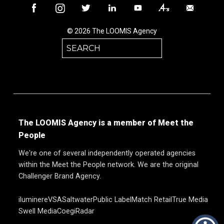
© 2026 The LOOMIS Agency
Search
for:
The LOOMIS Agency is a member of Meet the
People
We're one of several independently operated agencies
within the Meet the People network. We are the original
Challenger Brand Agency.
iluminere
VSA
Saltwater
Public Label
Match Retail
True Media
Swell Media
Coegi
Radar