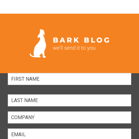
Full
Name
Company
Email