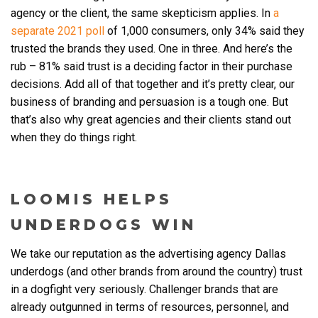
agency or the client, the same skepticism applies. In
a
separate 2021 poll
of 1,000 consumers, only 34% said they
trusted the brands they used. One in three. And here’s the
rub – 81% said trust is a deciding factor in their purchase
decisions. Add all of that together and it’s pretty clear, our
business of branding and persuasion is a tough one. But
that’s also why great agencies and their clients stand out
when they do things right.
LOOMIS HELPS
UNDERDOGS WIN
We take our reputation as the
advertising agency Dallas
underdogs (and other brands from around the country) trust
in a dogfight very seriously. Challenger brands that are
already outgunned in terms of resources, personnel, and