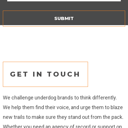
GET IN TOUCH
We challenge underdog brands to think differently.
We help them find their voice, and urge them to blaze
new trails to make sure they stand out from the pack.
Whether you need an agency of record or support on