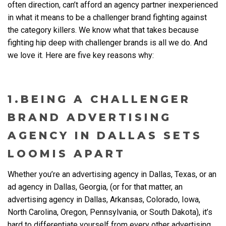
often direction, can’t afford an agency partner inexperienced
in what it means to be a challenger brand fighting against
the category killers. We know what that takes because
fighting hip deep with challenger brands is all we do. And
we love it. Here are five key reasons why:
1.BEING A CHALLENGER
BRAND ADVERTISING
AGENCY IN DALLAS SETS
LOOMIS APART
Whether you’re an
advertising agency in Dallas, Texas
, or an
ad agency in Dallas, Georgia, (or for that matter, an
advertising agency in Dallas, Arkansas, Colorado, Iowa,
North Carolina, Oregon, Pennsylvania, or South Dakota), it’s
hard to differentiate yourself from every other
advertising