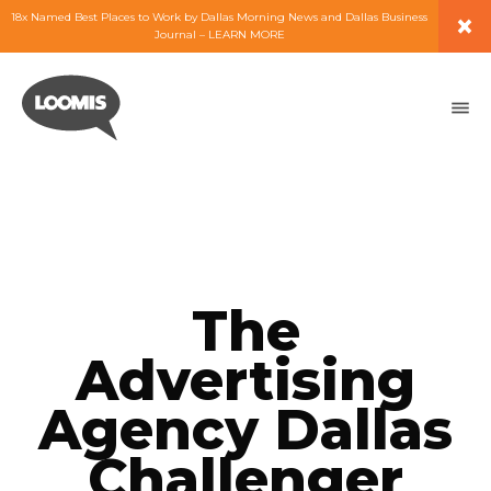
×
18x Named Best Places to Work by Dallas Morning News and Dallas Business
Journal – LEARN MORE
ABOUT
PEOPLE
WORK
EXPERTISE
The
SERVICES
Advertising
Agency Dallas
CAREERS
Challenger
BLOG