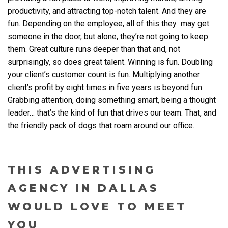
productivity, and attracting top-notch talent. And they are
fun. Depending on the employee, all of this they may get
someone in the door, but alone, they’re not going to keep
them. Great culture runs deeper than that and, not
surprisingly, so does great talent. Winning is fun. Doubling
your client’s customer count is fun. Multiplying another
client’s profit by eight times in five years is beyond fun.
Grabbing attention, doing something smart, being a thought
leader… that’s the kind of fun that drives our team. That, and
the friendly pack of dogs that roam around our office.
THIS ADVERTISING
AGENCY IN DALLAS
WOULD LOVE TO MEET
YOU