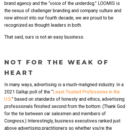
brand agency and the “voice of the underdog.” LOOMIS is
the nexus of challenger branding and company culture and
now almost into our fourth decade, we are proud to be
recognized as thought leaders in both.
That said, ours is not an easy business.
NOT FOR THE WEAK OF
HEART
In many ways, advertising is a much-maligned industry. In a
2021 Gallup poll of the “
Least Trusted Professions in the
U.S
.” based on standards of honesty and ethics, advertising
professionals finished second from the bottom. (Thank God
for the tie between car salesmen and members of
Congress.) Interestingly, business executives ranked just
above advertising practitioners so whether you’re the