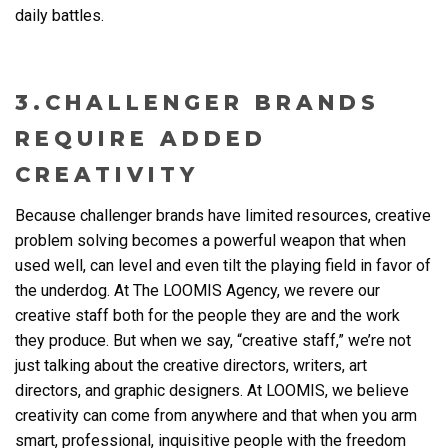
daily battles.
3.CHALLENGER BRANDS
REQUIRE ADDED
CREATIVITY
Because challenger brands have limited resources, creative
problem solving becomes a powerful weapon that when
used well, can level and even tilt the playing field in favor of
the underdog. At The LOOMIS Agency, we revere our
creative staff both for the people they are and the work
they produce. But when we say, “creative staff,” we’re not
just talking about the creative directors, writers, art
directors, and graphic designers. At LOOMIS, we believe
creativity can come from anywhere and that when you arm
smart, professional, inquisitive people with the freedom