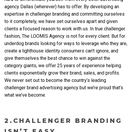
agency Dallas
(wherever) has to offer. By developing an
expertise in challenger branding and committing ourselves
to it completely, we have set ourselves apart and given
clients a focused reason to work with us. In true challenger
fashion, The LOOMIS Agency is not for every client. But for
underdog brands looking for ways to leverage who they are,
create a lighthouse identity consumers can’t ignore, and
give themselves the best chance to win against the
category giants, we offer 25 years of experience helping
clients exponentially grow their brand, sales, and profits.
We never set out to become the country’s leading
challenger brand advertising agency but we’re proud that’s
what we’ve become.
2.CHALLENGER BRANDING
ISN’T EASY