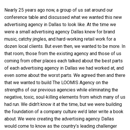
Nearly 25 years ago now, a group of us sat around our
conference table and discussed what we wanted this new
advertising agency in Dallas
to look like. At the time we
were a small
advertising agency Dallas
knew for brand
music, catchy jingles, and hard-working retail work for a
dozen local clients. But even then, we wanted to be more. In
that room, those from the existing agency and those of us
coming from other places each talked about the best parts
of each
advertising agency in Dallas
we had worked at, and
even some about the worst parts. We agreed then and there
that we wanted to build The LOOMIS Agency on the
strengths of our previous agencies while eliminating the
negative, toxic, soul-killing elements from which many of us
had run. We didn’t know it at the time, but we were building
the foundation of a company culture we’d later write a book
about. We were creating the
advertising agency Dallas
would come to know as the country’s leading challenger