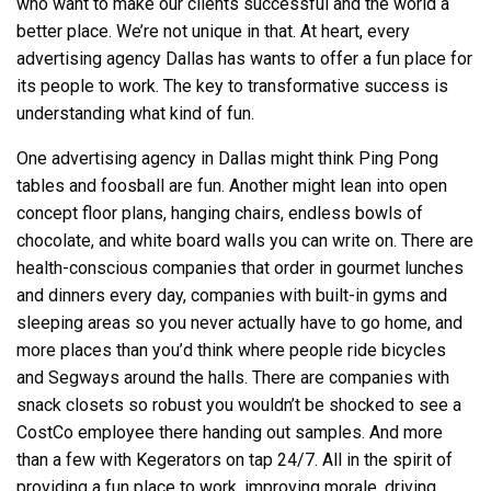
who want to make our clients successful and the world a
better place. We’re not unique in that. At heart, every
advertising agency Dallas
has wants to offer a fun place for
its people to work. The key to transformative success is
understanding what kind of fun.
One
advertising agency in Dallas
might think Ping Pong
tables and foosball are fun. Another might lean into open
concept floor plans, hanging chairs, endless bowls of
chocolate, and white board walls you can write on. There are
health-conscious companies that order in gourmet lunches
and dinners every day, companies with built-in gyms and
sleeping areas so you never actually have to go home, and
more places than you’d think where people ride bicycles
and Segways around the halls. There are companies with
snack closets so robust you wouldn’t be shocked to see a
CostCo employee there handing out samples. And more
than a few with Kegerators on tap 24/7. All in the spirit of
providing a fun place to work, improving morale, driving