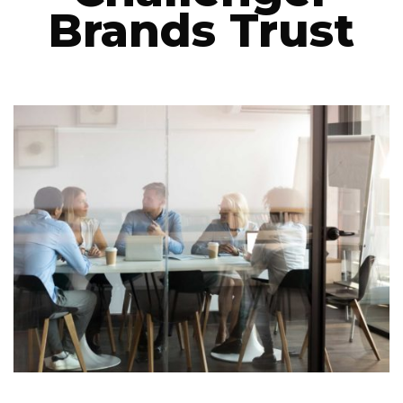
Brands Trust
LET’S CONNECT