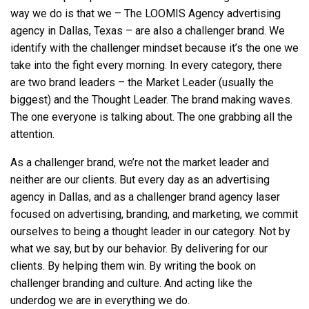
way we do is that we – The LOOMIS Agency
advertising
agency in Dallas, Texas
– are also a challenger brand. We
identify with the challenger mindset because it’s the one we
take into the fight every morning. In every category, there
are two brand leaders – the Market Leader (usually the
biggest) and the Thought Leader. The brand making waves.
The one everyone is talking about. The one grabbing all the
attention.
As a challenger brand, we’re not the market leader and
neither are our clients. But every day as an
advertising
agency in Dallas
, and as a challenger brand agency laser
focused on advertising, branding, and marketing, we commit
ourselves to being a thought leader in our category. Not by
what we say, but by our behavior. By delivering for our
clients. By helping them win. By writing the book on
challenger branding and culture. And acting like the
underdog we are in everything we do.