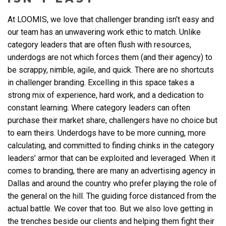
At LOOMIS, we love that challenger branding isn’t easy and
our team has an unwavering work ethic to match. Unlike
category leaders that are often flush with resources,
underdogs are not which forces them (and their agency) to
be scrappy, nimble, agile, and quick. There are no shortcuts
in challenger branding. Excelling in this space takes a
strong mix of experience, hard work, and a dedication to
constant learning. Where category leaders can often
purchase their market share, challengers have no choice but
to earn theirs. Underdogs have to be more cunning, more
calculating, and committed to finding chinks in the category
leaders’ armor that can be exploited and leveraged. When it
comes to branding, there are many an
advertising agency in
Dallas
and around the country who prefer playing the role of
the general on the hill. The guiding force distanced from the
actual battle. We cover that too. But we also love getting in
the trenches beside our clients and helping them fight their