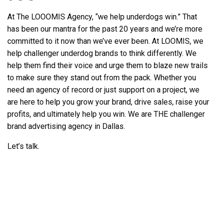
At The LOOOMIS Agency, “we help underdogs win.” That
has been our mantra for the past 20 years and we’re more
committed to it now than we’ve ever been. At LOOMIS, we
help challenger underdog brands to think differently. We
help them find their voice and urge them to blaze new trails
to make sure they stand out from the pack. Whether you
need an agency of record or just support on a project, we
are here to help you grow your brand, drive sales, raise your
profits, and ultimately help you win. We are THE challenger
brand
advertising agency in Dallas.
Let’s talk.