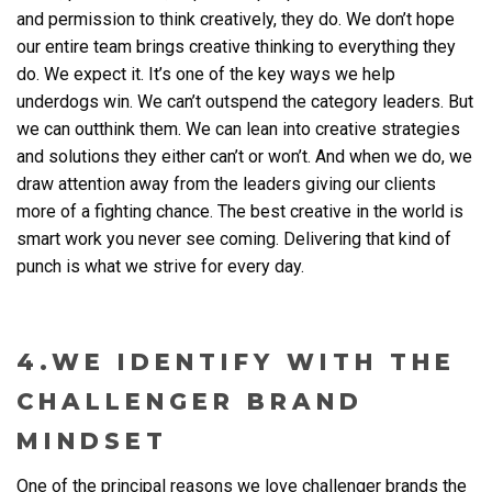
and permission to think creatively, they do. We don’t hope
our entire team brings creative thinking to everything they
do. We expect it. It’s one of the key ways we help
underdogs win. We can’t outspend the category leaders. But
we can outthink them. We can lean into creative strategies
and solutions they either can’t or won’t. And when we do, we
draw attention away from the leaders giving our clients
more of a fighting chance. The best creative in the world is
smart work you never see coming. Delivering that kind of
punch is what we strive for every day.
4.WE IDENTIFY WITH THE
CHALLENGER BRAND
MINDSET
One of the principal reasons we love challenger brands the