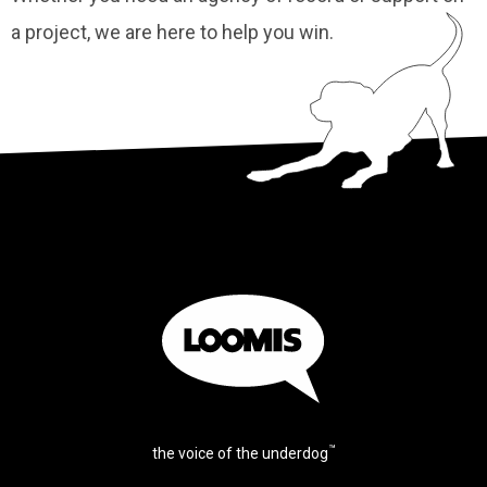
a project, we are here to help you win.
™
the voice of the underdog