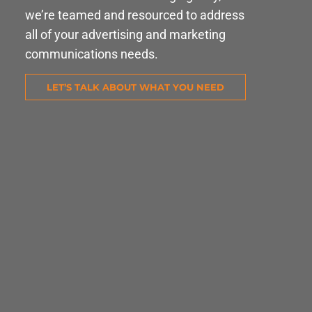
we’re teamed and resourced to address
all of your advertising and marketing
communications needs.
LET’S TALK ABOUT WHAT YOU NEED