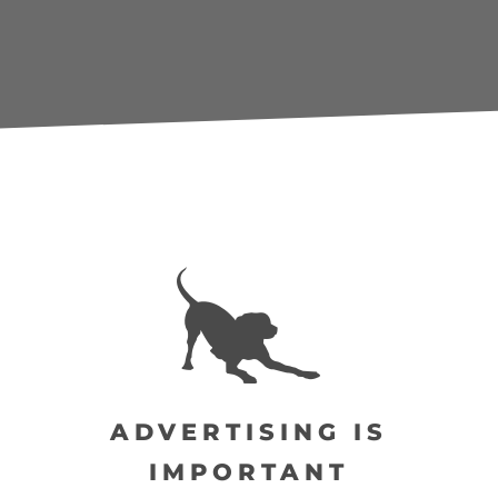
ADVERTISING IS
IMPORTANT