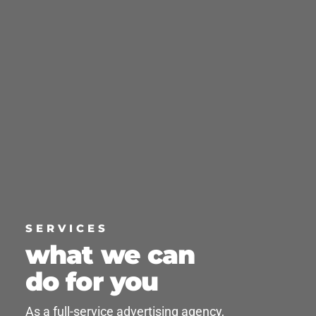
SERVICES
what we can
do for you
As a full-service advertising agency,