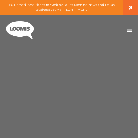
×
18x Named Best Places to Work by Dallas Morning News and Dallas
Business Journal – LEARN MORE
ABOUT
PEOPLE
WORK
EXPERTISE
SERVICES
CAREERS
BLOG