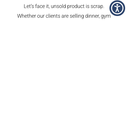
Let’s face it, unsold product is scrap.
Whether our clients are selling dinner, gym
memberships, or carpet cleaning, our job
is to help them make their cash registers
ring. We know advertising makes a big
difference for our clients. Sometimes it
makes all the difference. We consider it a
privilege to play our role in craning the
wheels of capitalism.