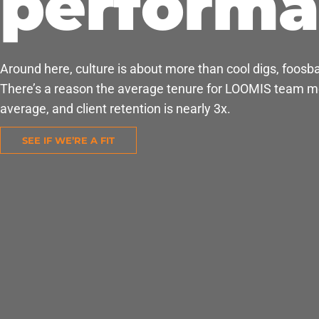
perform
Around here, culture is about more than cool digs, foosbal
There’s a reason the average tenure for LOOMIS team me
average, and client retention is nearly 3x.
SEE IF WE’RE A FIT