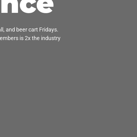
ance
l, and beer cart Fridays.
mbers is 2x the industry