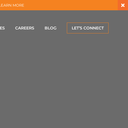
×
 – LEARN MORE
ES
CAREERS
BLOG
LET’S CONNECT