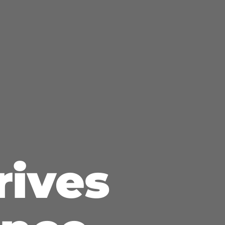
rives