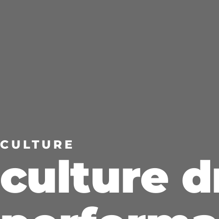
LET’S CONNECT
CULTURE
culture d