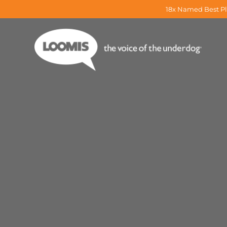
18x Named Best Pl