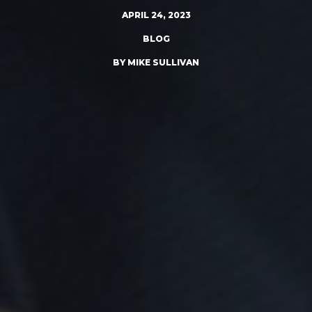
APRIL 24, 2023
BLOG
BY MIKE SULLIVAN