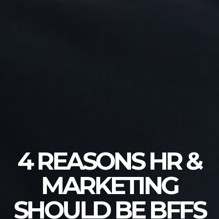
4 REASONS HR &
MARKETING
SHOULD BE BFFS