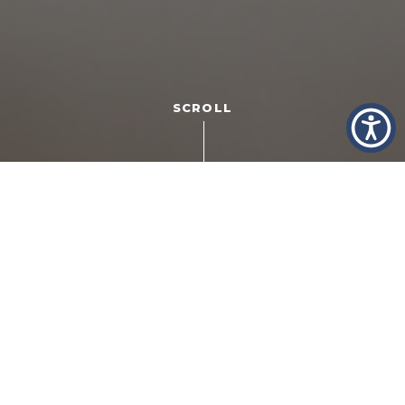
SCROLL
Getting married is exciting. There’s the nervous energy
that comes from starting your new life together. The
anticipation for what the uncharted future will bring. And,
of course, there’s the popping of the champagne to
celebrate! On the flip side, divorce sucks. It’s expensive,
it’s time-consuming and, emotionally, it can drain your life
force. Fifty years ago, we mated for life, for better or
worse. Now it seems, that’s rare. But all the more reason
to pick your partner wisely.