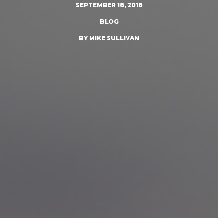
SEPTEMBER 18, 2018
BLOG
BY MIKE SULLIVAN