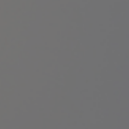
LET’S CONNECT