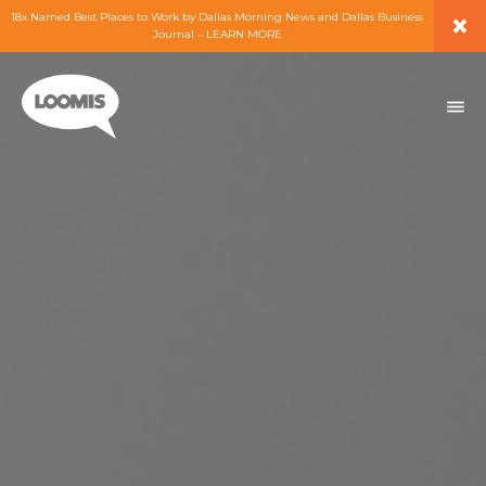
×
18x Named Best Places to Work by Dallas Morning News and Dallas Business
Journal – LEARN MORE
ABOUT
PEOPLE
WORK
EXPERTISE
SERVICES
CAREERS
BLOG