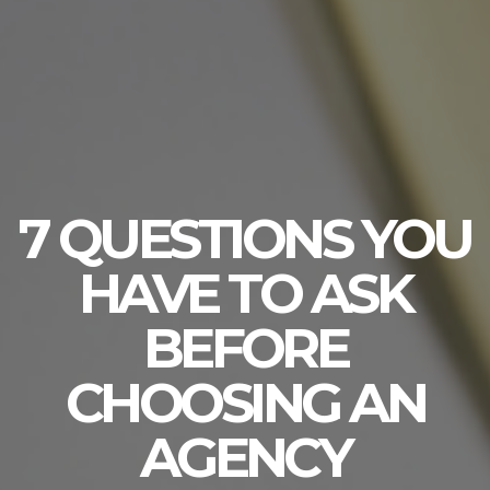
7 QUESTIONS YOU
HAVE TO ASK
BEFORE
CHOOSING AN
AGENCY