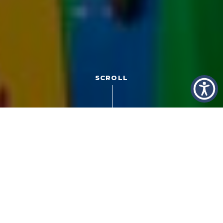
SCROLL
Have you ever had to mix gas and oil for a
two-stroke
engine
? That sort of opening line limited my dating
success back in the day, but there’s a great marketing
story in the answer today.
I grew up racing dirt bikes powered by two-stroke
engines fueled with a mixture of gas and oil. The blending
process requires grade school knowledge of ratios and
a special can for storage so as not to confuse it with the