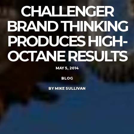
CHALLENGER
BRAND THINKING
PRODUCES HIGH-
OCTANE RESULTS
MAY 5, 2014
BLOG
BY MIKE SULLIVAN