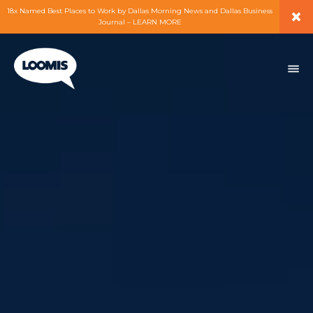
×
18x Named Best Places to Work by Dallas Morning News and Dallas Business
Journal – LEARN MORE
ABOUT
PEOPLE
WORK
EXPERTISE
SERVICES
CAREERS
BLOG