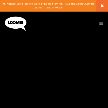
×
18x Named Best Places to Work by Dallas Morning News and Dallas Business
Journal – LEARN MORE
ABOUT
PEOPLE
WORK
EXPERTISE
SERVICES
CAREERS
BLOG