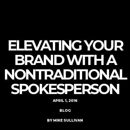
ELEVATING YOUR
BRAND WITH A
NONTRADITIONAL
SPOKESPERSON
APRIL 1, 2016
BLOG
BY MIKE SULLIVAN