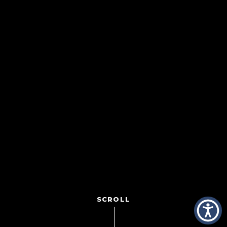
SCROLL