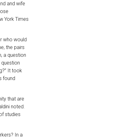
and and wife
lose
ew York Times
ner who would
e, the pairs
n, a question
e question
g?” It took
s found
ity that are
ldini noted.
of studies
rkers? In a