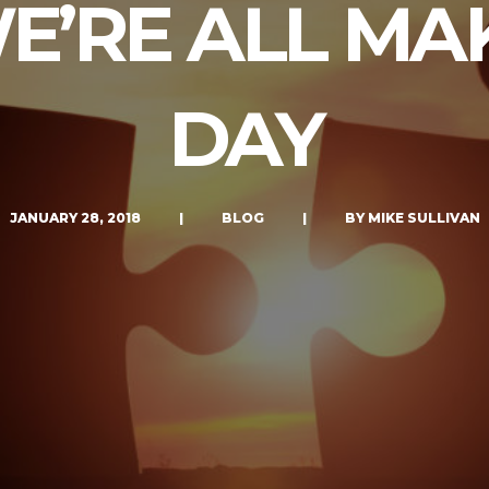
E’RE ALL MA
LET’S CONNECT
DAY
JANUARY 28, 2018
|
BLOG
|
BY MIKE SULLIVAN