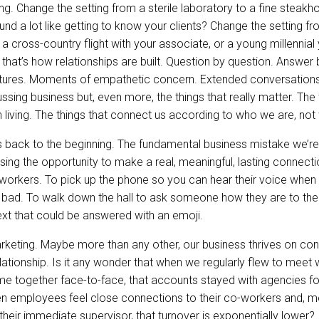
g. Change the setting from a sterile laboratory to a fine steak
und a lot like getting to know your clients? Change the setting f
a cross-country flight with your associate, or a young millennial
that’s how relationships are built. Question by question. Answer
stures. Moments of empathetic concern. Extended conversation
ssing business but, even more, the things that really matter. The 
h living. The things that connect us according to who we are, no
s back to the beginning. The fundamental business mistake we’re
ing the opportunity to make a real, meaningful, lasting connecti
-workers. To pick up the phone so you can hear their voice when
bad. To walk down the hall to ask someone how they are to thei
 text that could be answered with an emoji.
arketing. Maybe more than any other, our business thrives on co
ationship. Is it any wonder that when we regularly flew to meet w
time together face-to-face, that accounts stayed with agencies 
en employees feel close connections to their co-workers and, m
 their immediate supervisor, that turnover is exponentially lower? I