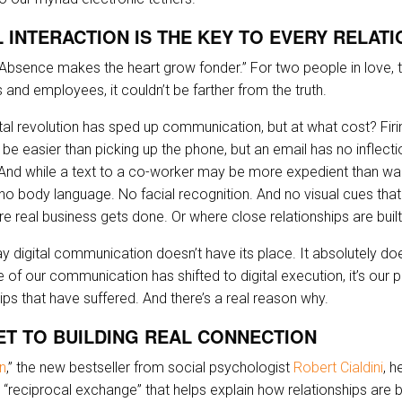
 INTERACTION IS THE KEY TO EVERY RELATI
, “Absence makes the heart grow fonder.” For two people in love,
ts and employees, it couldn’t be farther from the truth.
gital revolution has sped up communication, but at what cost? Firi
 be easier than picking up the phone, but an email has no inflect
 And while a text to a co-worker may be more expedient than wa
s no body language. No facial recognition. And no visual cues that
e real business gets done. Or where close relationships are built
ay digital communication doesn’t have its place. It absolutely do
f our communication has shifted to digital execution, it’s our p
ips that have suffered. And there’s a real reason why.
ET TO BUILDING REAL CONNECTION
n
,” the new bestseller from social psychologist
Robert Cialdini
, h
“reciprocal exchange” that helps explain how relationships are b