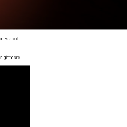
lines spot
 nightmare.