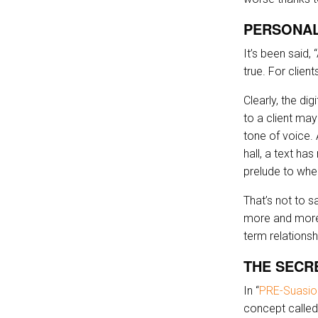
PERSONAL
It’s been said
true. For clien
Clearly, the di
to a client may
tone of voice.
hall, a text ha
prelude to wher
That’s not to s
more and more o
term relationsh
THE SECR
In “
PRE-Suasio
concept called 