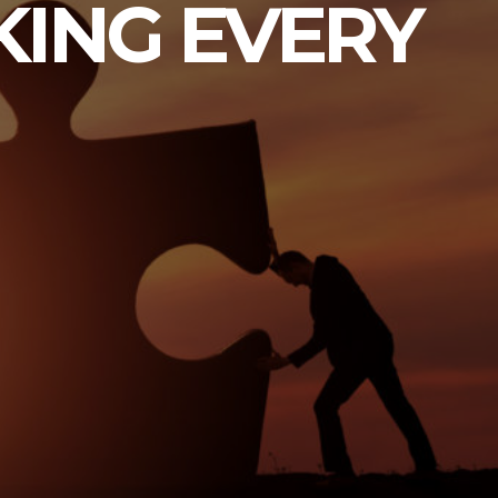
KING EVERY