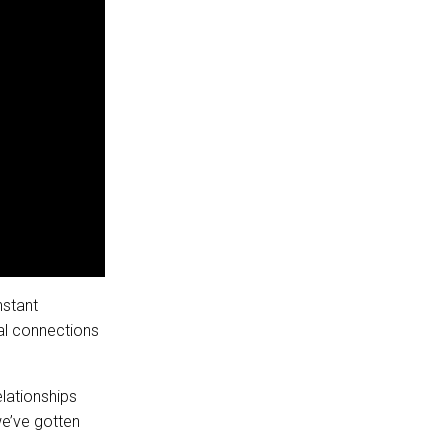
nstant
al connections
lationships
we’ve gotten