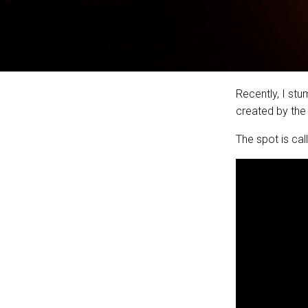
Recently, I st
created by the
The spot is ca