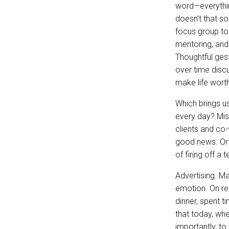
word—everythin
doesn’t that so
focus group to 
mentoring, and 
Thoughtful ge
over time discu
make life wort
Which brings u
every day? Miss
clients and co
good news. Or 
of firing off a
Advertising. M
emotion. On rel
dinner, spent 
that today, wh
importantly, to