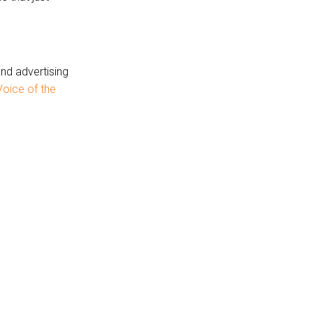
and advertising
oice of the