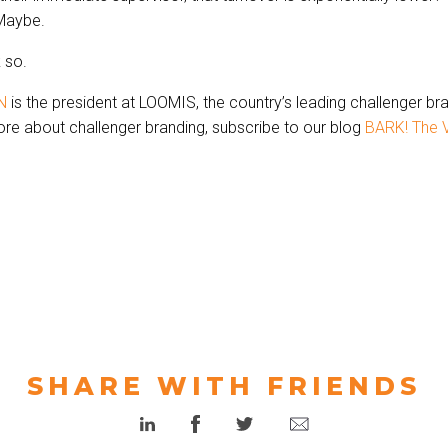
Maybe.
k so.
N
is the president at LOOMIS, the country’s leading challenger br
re about challenger branding, subscribe to our blog
BARK! The V
SHARE WITH FRIENDS