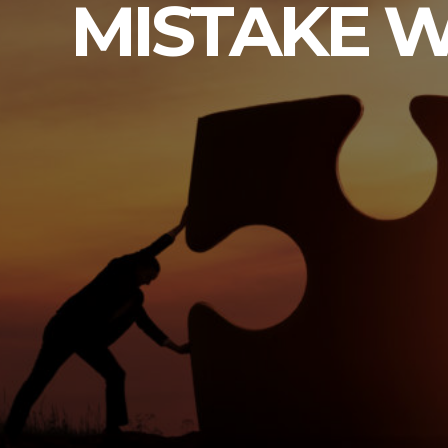
MISTAKE W