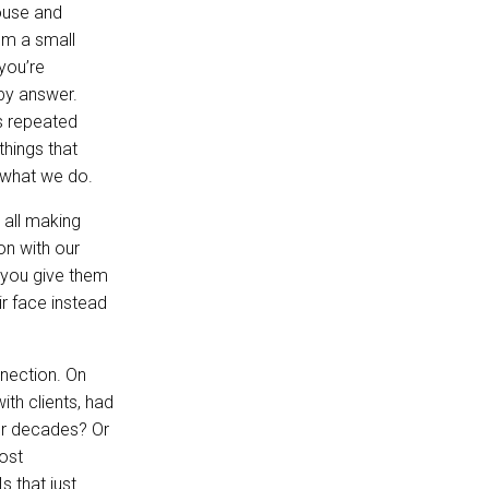
house and
rom a small
 you’re
 by answer.
s repeated
things that
t what we do.
 all making
on with our
 you give them
r face instead
nnection. On
ith clients, had
for decades? Or
ost
s that just