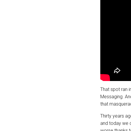
That spot ran 
Messaging. And
that masquerad
Thirty years a
and today we do
worse thanks t