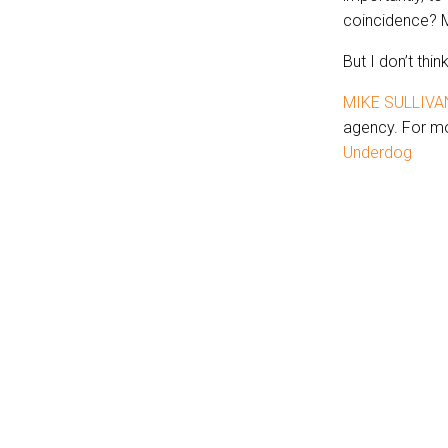
coincidence? 
But I don’t thin
MIKE SULLIVA
agency. For mo
Underdog