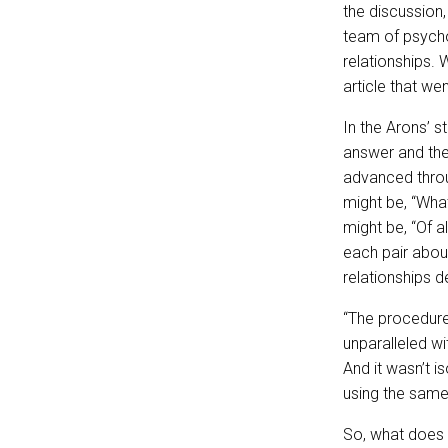
the discussion,
team of psycho
relationships.
article that went
In the Arons’ s
answer and the
advanced thr
might be, “What
might be, “Of a
each pair abou
relationships 
“The procedure
unparalleled wi
And it wasn’t i
using the sam
So, what does t