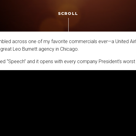
SCROLL
umbled across one of my favorite commercials ever—a United Air
 great Leo Burnett agency in Chicago.
lled “Speech” and it opens with every company President’s worst