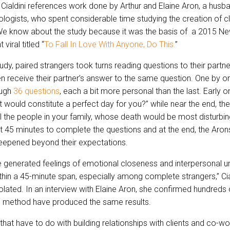
 Cialdini references work done by Arthur and Elaine Aron, a husb
logists, who spent considerable time studying the creation of c
 We know about the study because it was the basis of a 2015 N
 viral titled “
To Fall In Love With Anyone, Do This.
”
tudy, paired strangers took turns reading questions to their part
n receive their partner’s answer to the same question. One by on
ough
36 questions
, each a bit more personal than the last. Early o
 would constitute a perfect day for you?” while near the end, th
ll the people in your family, whose death would be most disturbin
t 45 minutes to complete the questions and at the end, the Aron
deepened beyond their expectations.
 generated feelings of emotional closeness and interpersonal un
thin a 45-minute span, especially among complete strangers,” Cia
solated. In an interview with Elaine Aron, she confirmed hundreds 
e method have produced the same results.
hat have to do with building relationships with clients and co-wo