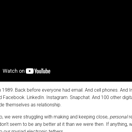
in 1989. Back before everyone had email. And cell phones. And I
 Facebook. LinkedIn. Instagram. Snapchat. And 100 other digit
e themselves as relationship.
go, we were struggling with making and keeping close,
personal
re
n’t seem to be any better at it than we were then. If anything, 
o our myriad electronic tethers.