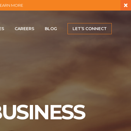
×
– LEARN MORE
ES
CAREERS
BLOG
LET’S CONNECT
USINESS