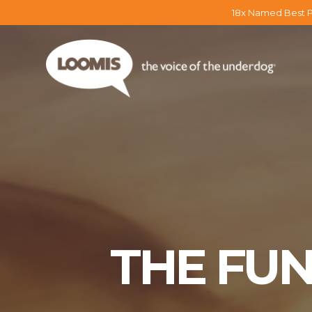
18x Named Best P
THE FU