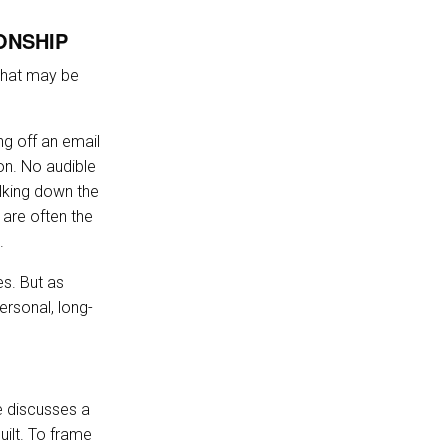
ONSHIP
 that may be
ng off an email
ion. No audible
lking down the
 are often the
.
es. But as
ersonal, long-
e discusses a
uilt. To frame