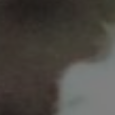
LET’S CONNECT