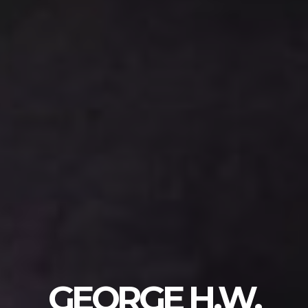
GEORGE H.W.