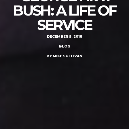
BUSH: A LIFE OF
SERVICE
DECEMBER 5, 2018
BLOG
BY MIKE SULLIVAN