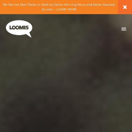
×
18x Named Best Places to Work by Dallas Morning News and Dallas Business
Journal – LEARN MORE
ABOUT
PEOPLE
WORK
EXPERTISE
SERVICES
CAREERS
BLOG