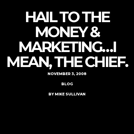
HAIL TO THE
MONEY &
MARKETING…I
MEAN, THE CHIEF.
NOVEMBER 3, 2008
BLOG
BY MIKE SULLIVAN