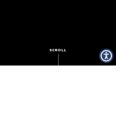
SCROLL
In boxing, it’s all about the lean. In heavyweight fights,
when one boxer outweighs the other by 20,30, 40
pounds,
inevitably, part of the winning
strategy is to have the heavier fighter lean on the smaller