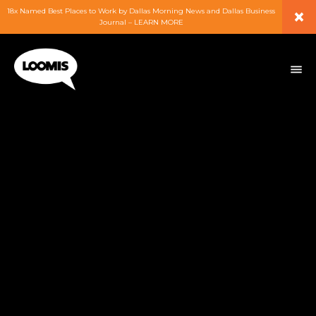
×
18x Named Best Places to Work by Dallas Morning News and Dallas Business
Journal – LEARN MORE
ABOUT
PEOPLE
WORK
EXPERTISE
SERVICES
CAREERS
BLOG