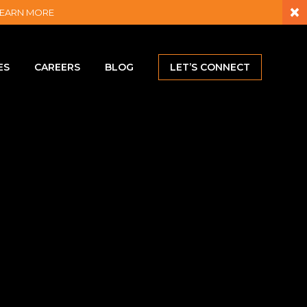
×
– LEARN MORE
ES
CAREERS
BLOG
LET’S CONNECT