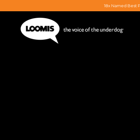
18x Named Best P