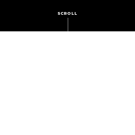
SCROLL