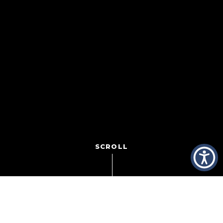
SCROLL