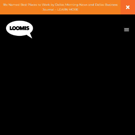
×
18x Named Best Places to Work by Dallas Morning News and Dallas Business
Journal – LEARN MORE
ABOUT
PEOPLE
WORK
EXPERTISE
SERVICES
CAREERS
BLOG