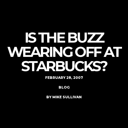
IS THE BUZZ
WEARING OFF AT
STARBUCKS?
FEBRUARY 28, 2007
BLOG
BY MIKE SULLIVAN