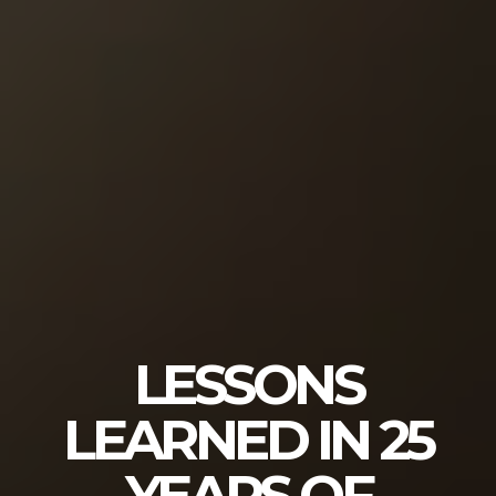
LESSONS
LEARNED IN 25
YEARS OF