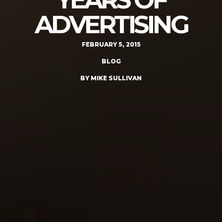
ADVERTISING
FEBRUARY 5, 2015
BLOG
BY MIKE SULLIVAN