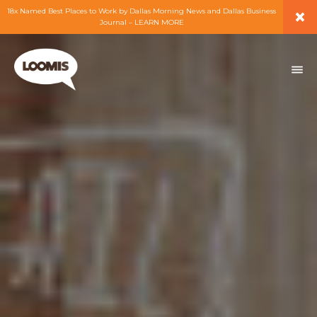
×
18x Named Best Places to Work by Dallas Morning News and Dallas Business
Journal – LEARN MORE
ABOUT
PEOPLE
WORK
EXPERTISE
SERVICES
CAREERS
BLOG