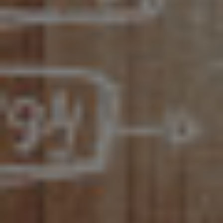
LET’S CONNECT