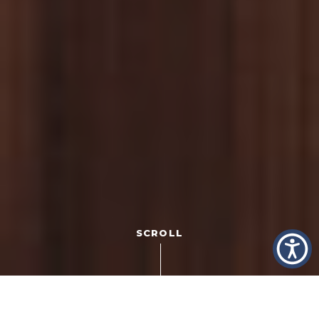
SCROLL