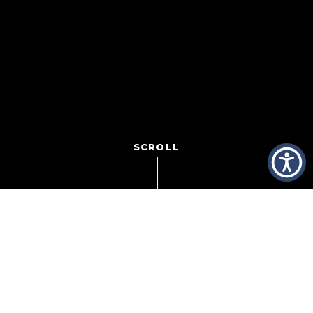
SCROLL
Truth be told, I’m not much of a basketball fan. But I do
love March Madness! I love the obsession. I love the
passion. But more than anything, I love the upsets!