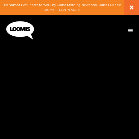
×
18x Named Best Places to Work by Dallas Morning News and Dallas Business
Journal – LEARN MORE
ABOUT
PEOPLE
WORK
EXPERTISE
SERVICES
CAREERS
BLOG