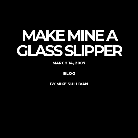
MAKE MINE A
GLASS SLIPPER
MARCH 14, 2007
BLOG
BY MIKE SULLIVAN