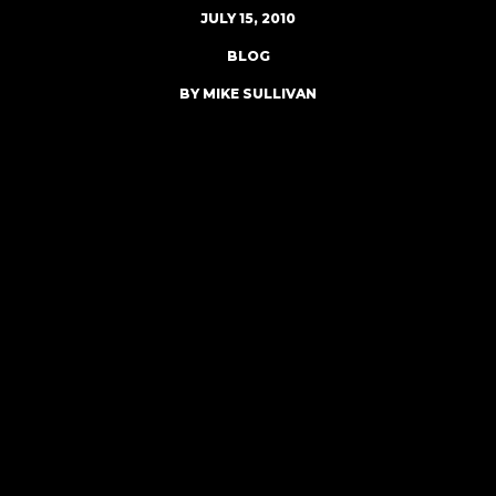
JULY 15, 2010
BLOG
BY MIKE SULLIVAN