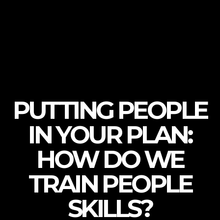
PUTTING PEOPLE
IN YOUR PLAN:
HOW DO WE
TRAIN PEOPLE
SKILLS?