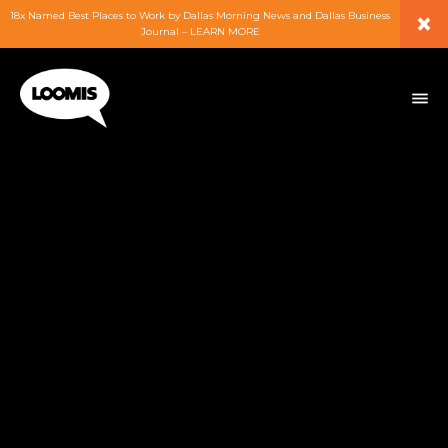
×
18x Named Best Places to Work by Dallas Morning News and Dallas Business
Journal – LEARN MORE
ABOUT
PEOPLE
WORK
EXPERTISE
SERVICES
CAREERS
BLOG