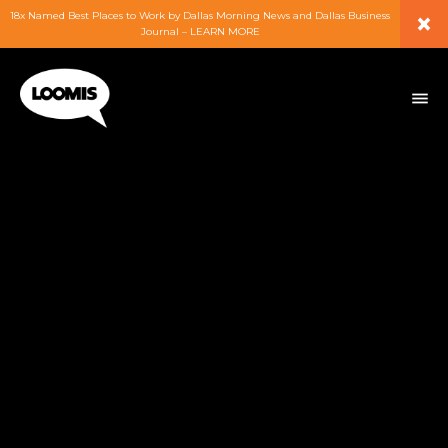
×
18x Named Best Places to Work by Dallas Morning News and Dallas Business
Journal – LEARN MORE
ABOUT
PEOPLE
WORK
EXPERTISE
SERVICES
CAREERS
BLOG