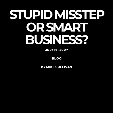
STUPID MISSTEP
OR SMART
BUSINESS?
JULY 16, 2007
BLOG
BY MIKE SULLIVAN