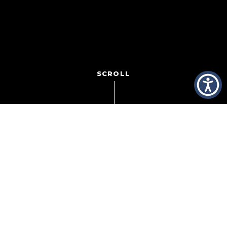
SCROLL
Seeking to weed out its most habitual customer service
headaches, Sprint recently sent letters to 1,000 of its 53
million
customers, informing
them that they were being cut off. Dropped. Canceled.
Their call has been permanently terminated. Why?
Because they called for help too many times.