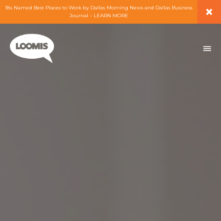
×
18x Named Best Places to Work by Dallas Morning News and Dallas Business
Journal – LEARN MORE
ABOUT
PEOPLE
WORK
EXPERTISE
SERVICES
CAREERS
BLOG