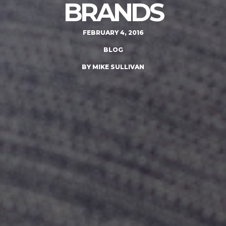
BRANDS
FEBRUARY 4, 2016
BLOG
BY MIKE SULLIVAN