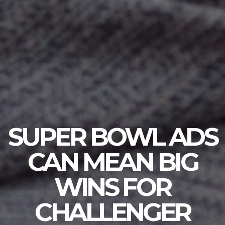
SUPER BOWL ADS
CAN MEAN BIG
WINS FOR
CHALLENGER