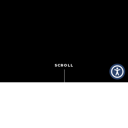
SCROLL
Super Bowl 50 is already beginning to take over the
airwaves, with coverage and excitement building for the
big event Sunday, February 7 on CBS. But it’s the action
off the field that gets us most excited. This is the time of