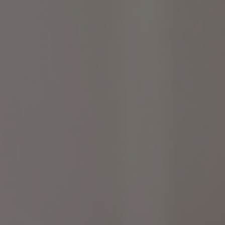
LET’S CONNECT