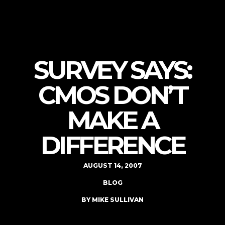
SURVEY SAYS:
CMOS DON’T
MAKE A
DIFFERENCE
AUGUST 14, 2007
BLOG
BY MIKE SULLIVAN