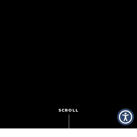
SCROLL