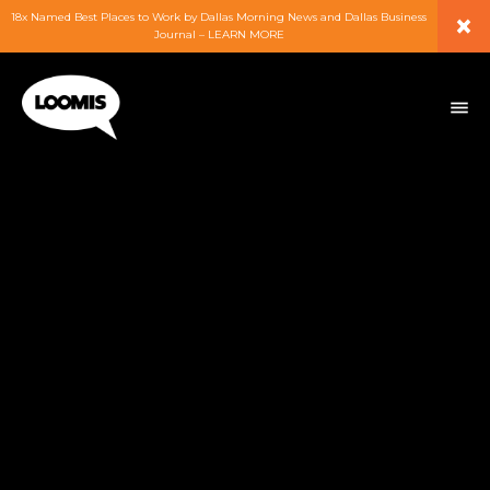
×
18x Named Best Places to Work by Dallas Morning News and Dallas Business
Journal – LEARN MORE
ABOUT
PEOPLE
WORK
EXPERTISE
SERVICES
CAREERS
BLOG