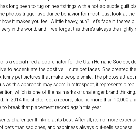
as long been to tug on heartstrings with a not-so-subtle guilt pl
 the photos trigger avoidance behavior for most. Just look at th
how it makes you feel. A little heavy, huh? Let’s face it, there’s p
ery in the world, and if we forget this there’s always the nightl
ho is a social media coordinator for the Utah Humane Society, de
ive to accentuate the positive – cute pet faces. She created th
 funny pet pictures that make people smile. The photos attract 
us as this approach may seem in retrospect, it represents a real
tion, which is one of the hallmarks of challenger brand thinking.
d. In 2014 the shelter set a record, placing more than 10,000 an
 to break that placement record again this year.
ents challenger thinking at its best. After all, it’s no more expen
f pets than sad ones, and happiness always out-sells sadness.