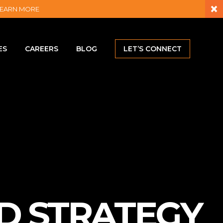
×
– LEARN MORE
ES
CAREERS
BLOG
LET’S CONNECT
D STRATEGY