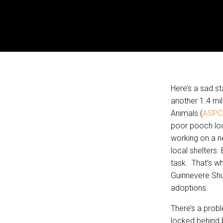
Here’s a sad st
another 1.4 mil
Animals (
ASPC
poor pooch loc
working on a n
local shelters.
task. That’s w
Guinnevere Shu
adoptions.
There’s a prob
locked behind 