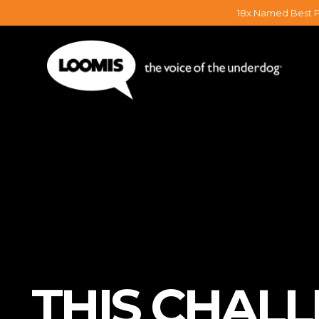
18x Named Best P
THIS CHAL