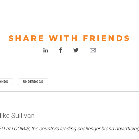
SHARE WITH FRIENDS
ANDS
UNDERDOGS
ike Sullivan
O at LOOMIS, the country’s leading challenger brand advertisin