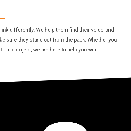
nk differently. We help them find their voice, and
ake sure they stand out from the pack. Whether you
 on a project, we are here to help you win.