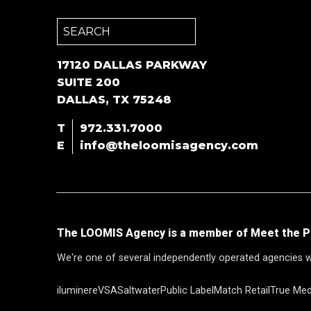
Search
for:
17120 DALLAS PARKWAY
SUITE 200
DALLAS, TX 75248
T
972.331.7000
E
info@theloomisagency.com
The LOOMIS Agency is a member of Meet the P
We're one of several independently operated agencies w
iluminere
VSA
Saltwater
Public Label
Match Retail
True Med