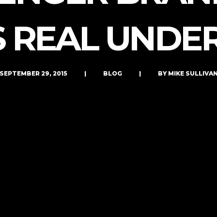
LET’S CONNECT
S REAL UNDE
SEPTEMBER 29, 2015
|
BLOG
|
BY MIKE SULLIVA