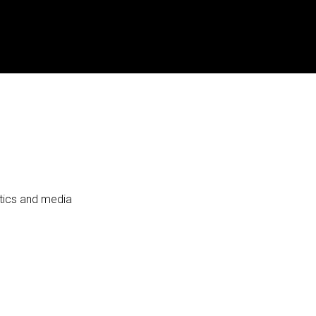
itics and media