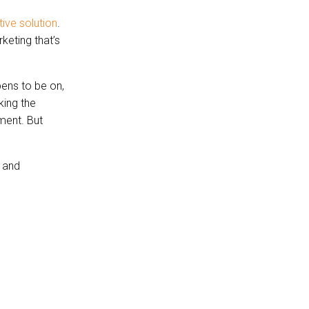
tive solution
.
keting that’s
ens to be on,
king the
ment. But
 and