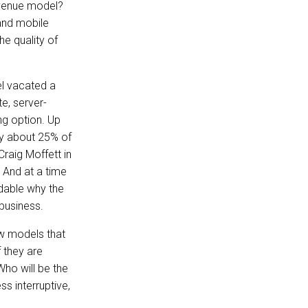
evenue model?
 and mobile
he quality of
l vacated a
e, server-
ng option. Up
ly about 25% of
Craig Moffett in
 And at a time
dable why the
business.
ew models that
 they are
Who will be the
s interruptive,