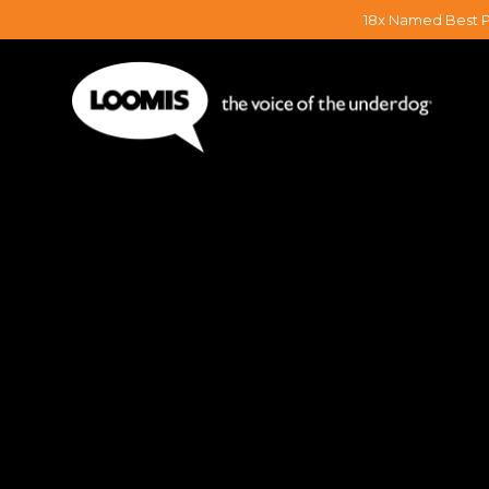
18x Named Best P