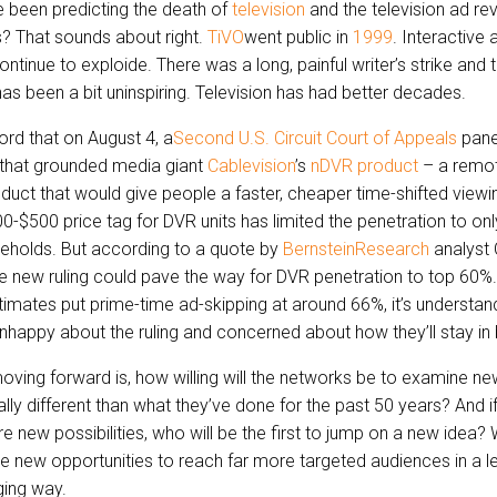
 been predicting the death of
television
and the television ad r
? That sounds about right.
TiVO
went public in
1999
. Interactive
ntinue to exploide. There was a long, painful writer’s strike and t
s been a bit uninspiring. Television has had better decades.
d that on August 4, a
Second U.S. Circuit Court of Appeals
pane
g that grounded media giant
Cablevision
’s
nDVR product
– a remot
uct that would give people a faster, cheaper time-shifted viewi
0-$500 price tag for DVR units has limited the penetration to on
holds. But according to a quote by
BernsteinResearch
analyst 
he new ruling could pave the way for DVR penetration to top 60%.
mates put prime-time ad-skipping at around 66%, it’s understan
nhappy about the ruling and concerned about how they’ll stay in 
oving forward is, how willing will the networks be to examine n
ly different than what they’ve done for the past 50 years? And if
ore new possibilities, who will be the first to jump on a new idea? 
e new opportunities to reach far more targeted audiences in a les
ing way.