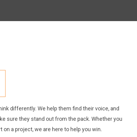
nk differently. We help them find their voice, and
ake sure they stand out from the pack. Whether you
 on a project, we are here to help you win.