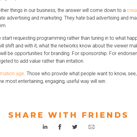
ther things in our business, the answer will come down to a
crea
ate advertising and marketing. They hate bad advertising and mar
hem.
start requesting programming rather than tuning in to what happ
ll shift and with it, what the networks know about the viewer ma
will be opportunities for branding. For sponsorship. For endorse
rgeted to add value rather than irritation.
rmation age
. Those who provide what people want to know, see,
he most entertaining, engaging, useful way will win.
SHARE WITH FRIENDS