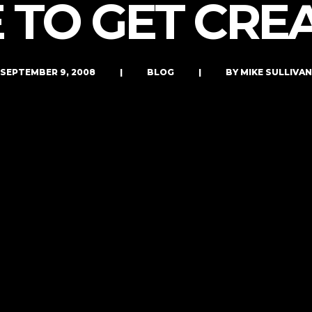
 TO GET CRE
LET’S CONNECT
SEPTEMBER 9, 2008
|
BLOG
|
BY MIKE SULLIVAN