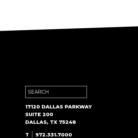
Search
for:
17120 DALLAS PARKWAY
SUITE 200
DALLAS, TX 75248
T
972.331.7000