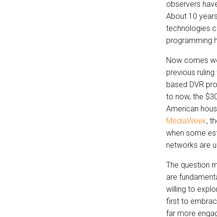
observers have
About 10 years
technologies co
programming ha
Now comes wor
previous rulin
based DVR prod
to now, the $30
American house
MediaWeek
, t
when some esti
networks are u
The question m
are fundamental
willing to expl
first to embrac
far more engag