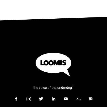
™
the voice of the underdog