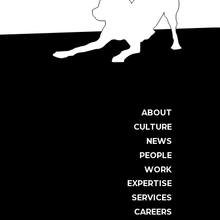
ABOUT
CULTURE
NEWS
PEOPLE
WORK
EXPERTISE
SERVICES
CAREERS