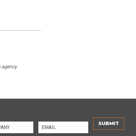
g agency