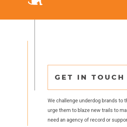
GET IN TOUCH
We challenge underdog brands to thi
urge them to blaze new trails to m
need an agency of record or support