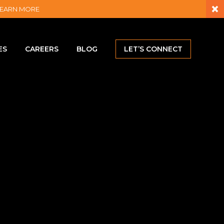
×
– LEARN MORE
ES
CAREERS
BLOG
LET’S CONNECT