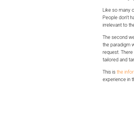
Like so many o
People don’t h
irrelevant to t
The second we 
the paradigm wi
request. There 
tailored and ta
This is
the info
experience in t