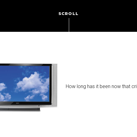
SCROLL
How long has it been now that cr