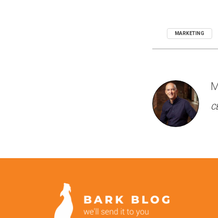
MARKETING
M
CE