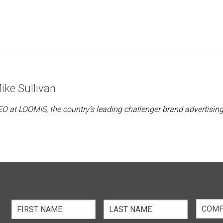
ike Sullivan
O at LOOMIS, the country’s leading challenger brand advertisin