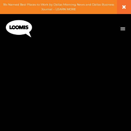
×
18x Named Best Places to Work by Dallas Morning News and Dallas Business
Journal – LEARN MORE
ABOUT
PEOPLE
WORK
EXPERTISE
SERVICES
CAREERS
BLOG