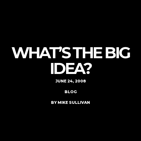
WHAT’S THE BIG
IDEA?
JUNE 24, 2008
BLOG
BY MIKE SULLIVAN