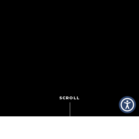
SCROLL
Ever look around and where the big ideas are? Where the
answers are? Where the solutions went? Gasoline is