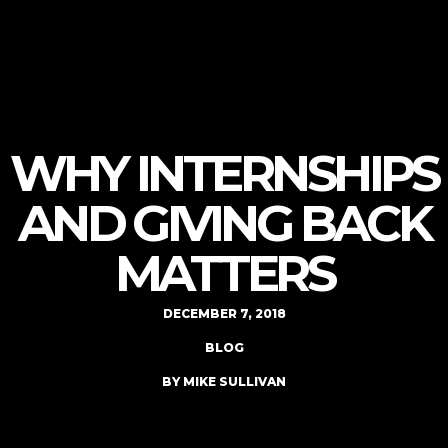
WHY INTERNSHIPS
AND GIVING BACK
MATTERS
DECEMBER 7, 2018
BLOG
BY MIKE SULLIVAN