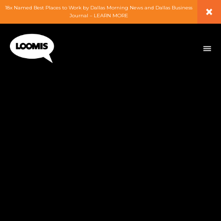
×
18x Named Best Places to Work by Dallas Morning News and Dallas Business
Journal – LEARN MORE
ABOUT
PEOPLE
WORK
EXPERTISE
SERVICES
CAREERS
BLOG