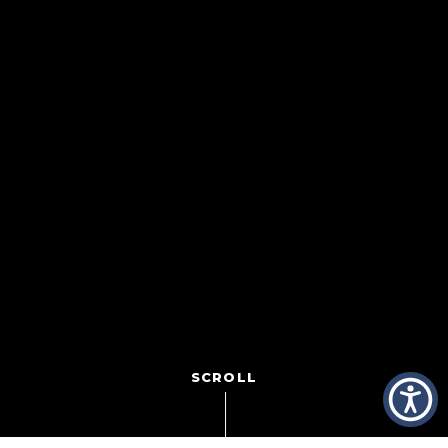
SCROLL