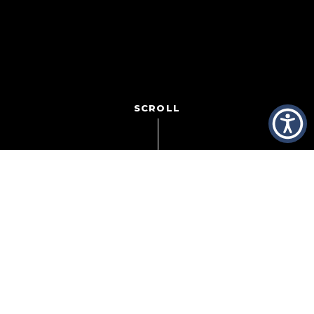
SCROLL
This
afternoon at
Hazeltine National Golf Club
in Chaska,