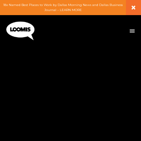
×
18x Named Best Places to Work by Dallas Morning News and Dallas Business
Journal – LEARN MORE
ABOUT
PEOPLE
WORK
EXPERTISE
SERVICES
CAREERS
BLOG