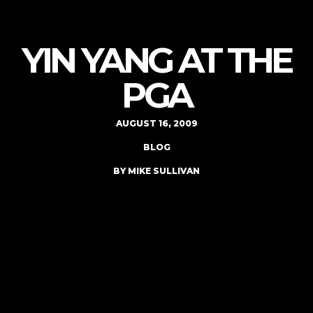
YIN YANG AT THE
PGA
AUGUST 16, 2009
BLOG
BY MIKE SULLIVAN