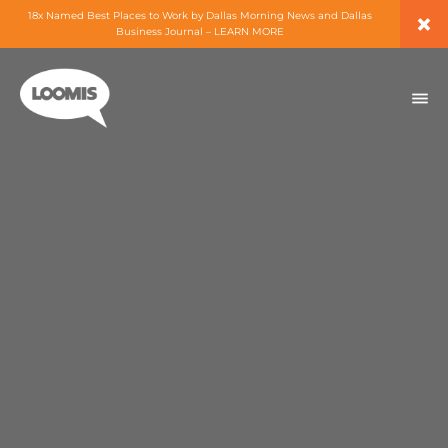
×
18x Named Best Places to Work by Dallas Morning News and Dallas
Business Journal – LEARN MORE
ABOUT
PEOPLE
WORK
EXPERTISE
SERVICES
CAREERS
BLOG