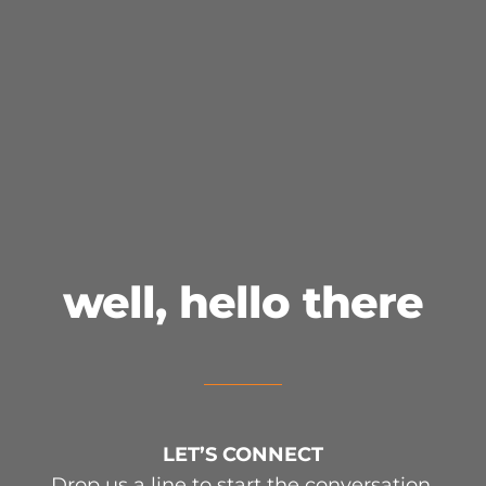
LET’S CONNECT
well, hello there
LET’S CONNECT
Drop us a line to start the conversation.