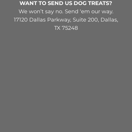
WANT TO SEND US DOG TREATS?
We won’t say no. Send ‘em our way.
17120 Dallas Parkway, Suite 200, Dallas,
TX 75248