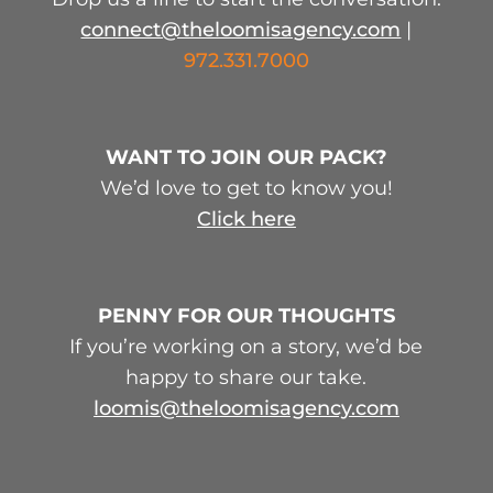
connect@theloomisagency.com
|
972.331.7000
WANT TO JOIN OUR PACK?
We’d love to get to know you!
Click here
PENNY FOR OUR THOUGHTS
If you’re working on a story, we’d be
happy to share our take.
loomis@theloomisagency.com