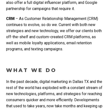
also offer a full digital influencer platform, and Google
partnership for campaigns that require it.
CRM
– As Customer Relationship Management (CRM)
continues to evolve, so do we. Current with both new
strategies and new technology, we offer our clients both
off-the-shelf and custom-created CRM platforms, as
well as mobile loyalty applications, email retention
programs, and texting campaigns.
WHAT WE DO
In the past decade,
digital marketing in Dallas TX
and the
rest of the world has exploded with a constant stream of
new technologies, platforms, and strategies for reaching
consumers quicker and more efficiently. Developments
that used to take years, now take months and keeping up