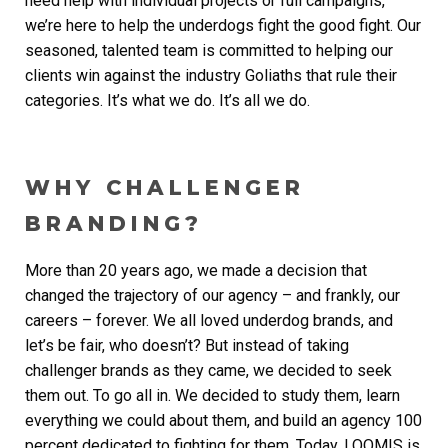
need help with individual projects or full campaigns,
we’re here to help the underdogs fight the good fight. Our
seasoned, talented team is committed to helping our
clients win against the industry Goliaths that rule their
categories. It’s what we do. It’s all we do.
WHY CHALLENGER
BRANDING?
More than 20 years ago, we made a decision that
changed the trajectory of our agency – and frankly, our
careers – forever. We all loved underdog brands, and
let’s be fair, who doesn’t? But instead of taking
challenger brands as they came, we decided to seek
them out. To go all in. We decided to study them, learn
everything we could about them, and build an agency 100
percent dedicated to fighting for them. Today, LOOMIS is