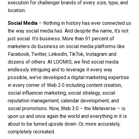
execution for challenger brands of every size, type, and
location.
Social Media
– Nothing in history has ever connected us
the way social media has. And despite the name, it’s not
just social. It’s business. More than 91 percent of
marketers do business on social media platforms like
Facebook, Twitter, LinkedIn, TikTok, Instagram and
dozens of others. At LOOMIS, we find social media
endlessly intriguing and to leverage it every way
possible, we’ve developed a
digital marketing
expertise
in every corner of Web 2.0 including content creation,
social influencer marketing, social strategy, social
reputation management, calendar development, and
social promotions. Now, Web 3.0 – the Metaverse – is
upon us and once again the world and everything in it is
about to be turned upside down. Or, more accurately,
completely recreated.