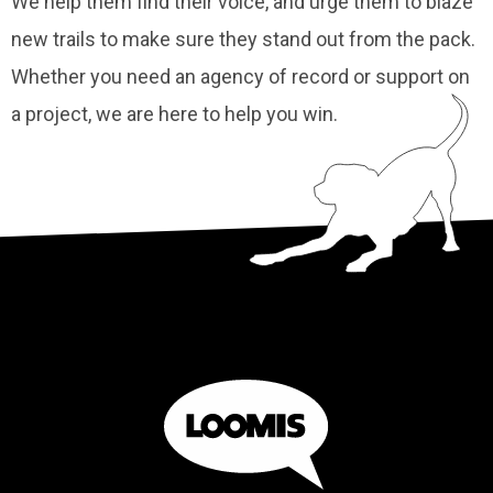
We help them find their voice, and urge them to blaze
new trails to make sure they stand out from the pack.
Whether you need an agency of record or support on
a project, we are here to help you win.