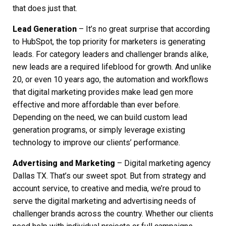
that does just that.
Lead Generation
– It’s no great surprise that according
to HubSpot, the top priority for marketers is generating
leads. For category leaders and challenger brands alike,
new leads are a required lifeblood for growth. And unlike
20, or even 10 years ago, the automation and workflows
that
digital marketing
provides make lead gen more
effective and more affordable than ever before.
Depending on the need, we can build custom lead
generation programs, or simply leverage existing
technology to improve our clients’ performance.
Advertising and Marketing
–
Digital marketing agency
Dallas TX.
That’s our sweet spot. But from strategy and
account service, to creative and media, we’re proud to
serve the
digital marketing
and advertising needs of
challenger brands across the country. Whether our clients