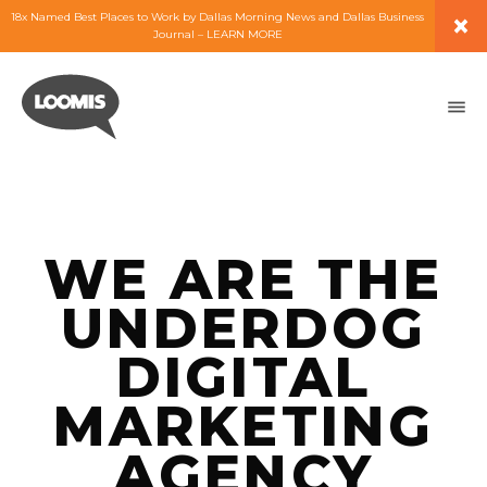
×
18x Named Best Places to Work by Dallas Morning News and Dallas Business
Journal – LEARN MORE
ABOUT
PEOPLE
WORK
WE ARE THE
EXPERTISE
UNDERDOG
SERVICES
DIGITAL
MARKETING
CAREERS
AGENCY
BLOG