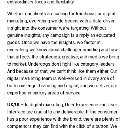
extraordinary focus and flexibility.
Whether our clients are calling for traditional, or
digital
marketing
, everything we do begins with a data-driven
insight into the consumer we’re targeting. Without
genuine insights, any campaign is simply an educated
guess. Once we have the insights, we factor in
everything we know about challenger branding and how
that affects the strategies, creative, and media we bring
to market. Underdogs don’t fight like category leaders.
And because of that, we can’t think like them either. Our
digital marketing
team is well-versed in every area of
both challenger branding and digital, and we deliver our
expertise in six key areas of service:
UX/UI
– In
digital marketing
, User Experience and User
Interface are crucial to any deliverable. If the consumer
has a poor experience with the brand, there are plenty of
competitors they can find with the click of a button. We