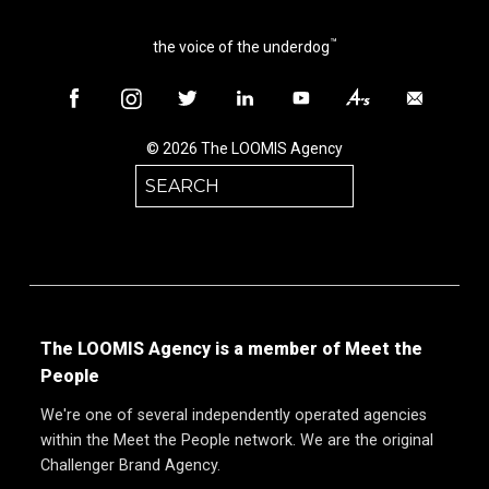
™
the voice of the underdog
© 2026 The LOOMIS Agency
Search
for:
The LOOMIS Agency is a member of Meet the
People
We're one of several independently operated agencies
within the Meet the People network. We are the original
Challenger Brand Agency.