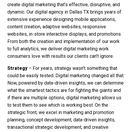
create
digital marketing
that’s effective, disruptive, and
dynamic. Our
digital agency in Dallas TX
brings years of
extensive experience designing mobile applications,
content creation, adaptive websites, responsive
websites, in-store interactive displays, and promotions.
From both the creation and implementation of our work
to full analytics, we deliver
digital marketing
work
consumers love with results our clients can’t ignore.
Strategy
– For years, strategy wasn’t something that
could be easily tested.
Digital marketing
changed all that.
Now, powered by data-driven insights, we can determine
what the smartest tactics are for fighting the giants and
if there are multiple options,
digital marketing
allows us
to test them to see which is working best. On the
strategic front, we excel in marketing and promotion
planning, concept development, data-driven insights,
transactional strategic development, and creative