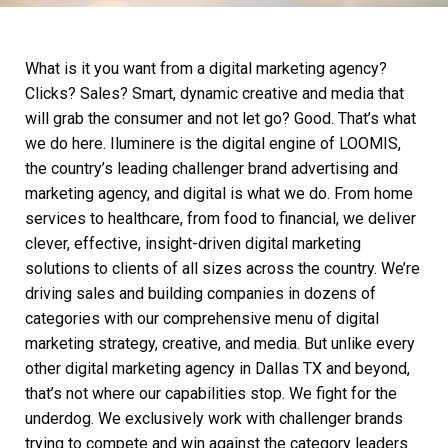
What is it you want from a
digital marketing agency
?
Clicks? Sales? Smart, dynamic creative and media that
will grab the consumer and not let go? Good. That’s what
we do here. Iluminere is the digital engine of LOOMIS,
the country’s leading challenger brand advertising and
marketing agency, and digital is what we do. From home
services to healthcare, from food to financial, we deliver
clever, effective, insight-driven
digital marketing
solutions to clients of all sizes across the country. We’re
driving sales and building companies in dozens of
categories with our comprehensive menu of
digital
marketing
strategy, creative, and media. But unlike every
other
digital marketing agency
in Dallas TX and beyond,
that’s not where our capabilities stop. We fight for the
underdog. We exclusively work with challenger brands
trying to compete and win against the category leaders