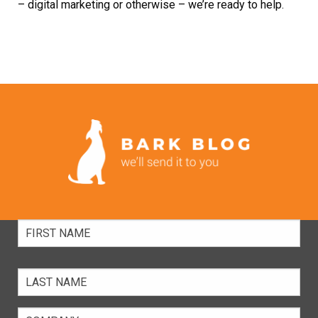
–
digital marketing
or otherwise – we’re ready to help.
Full
Name
Company