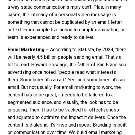
a way static communication simply can’t. Plus, in many
cases, the intimacy of a personal video message is
something that cannot be duplicated by an email, letter,
or text. From simple live action to complex animation, our
team is experienced and ready to deliver.
Email Marketing
– According to Statista, by 2024, there
will be nearly 4.5 billion people sending email. That’s a
lot to read. Howard Gossage, the father of San Francisco
advertising once noted, “people read what interests
them. Sometimes it’s an ad.” Yes, and sometimes, it’s an
email. But not usually. For email marketing to work, the
content has to be great, it needs to be tailored to a
segmented audience, and visually, the look has to be
engaging. Then it has to be tracked for effectiveness
and adjusted to optimize the impact it delivers. Once the
content is dialed in, it’s rinse and repeat. Branding is built
on communication over time. We build email marketing