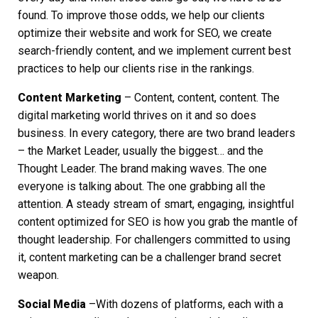
found. To improve those odds, we help our clients
optimize their website and work for SEO, we create
search-friendly content, and we implement current best
practices to help our clients rise in the rankings.
Content Marketing
– Content, content, content. The
digital marketing world thrives on it and so does
business. In every category, there are two brand leaders
– the Market Leader, usually the biggest… and the
Thought Leader. The brand making waves. The one
everyone is talking about. The one grabbing all the
attention. A steady stream of smart, engaging, insightful
content optimized for SEO is how you grab the mantle of
thought leadership. For challengers committed to using
it, content marketing can be a challenger brand secret
weapon.
Social Media
–With dozens of platforms, each with a