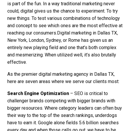
is part of the fun. In a way traditional marketing never
could, digital gives us the chance to experiment. To try
new things. To test various combinations of technology
and concept to see which ones are the most effective at
reaching our consumers.
Digital marketing in Dallas TX,
New York, London, Sydney, or Rome has given us an
entirely new playing field and one that’s both complex
and mesmerizing. When utilized well, it’s also brutally
effective.
As the premier
digital marketing agency in Dallas TX
,
here are seven areas where we serve our clients most:
Search Engine Optimization
– SEO is critical to
challenger brands competing with bigger brands with
bigger resources. Where category leaders can often buy
their way to the top of the search rankings, underdogs
have to earn it. Google alone fields 5.6 billion searches
every day and when those calls go out, we have to be