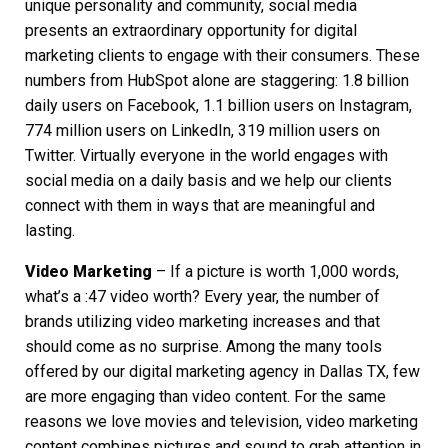
unique personality and community, social media
presents an extraordinary opportunity for digital
marketing clients to engage with their consumers. These
numbers from HubSpot alone are staggering: 1.8 billion
daily users on Facebook, 1.1 billion users on Instagram,
774 million users on LinkedIn, 319 million users on
Twitter. Virtually everyone in the world engages with
social media on a daily basis and we help our clients
connect with them in ways that are meaningful and
lasting.
Video Marketing
– If a picture is worth 1,000 words,
what’s a :47 video worth? Every year, the number of
brands utilizing video marketing increases and that
should come as no surprise. Among the many tools
offered by our
digital marketing agency in Dallas TX
, few
are more engaging than video content. For the same
reasons we love movies and television, video marketing
content combines pictures and sound to grab attention in