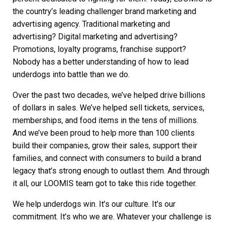
the country’s leading challenger brand marketing and
advertising agency. Traditional marketing and
advertising?
Digital marketing
and advertising?
Promotions, loyalty programs, franchise support?
Nobody has a better understanding of how to lead
underdogs into battle than we do.
Over the past two decades, we’ve helped drive billions
of dollars in sales. We’ve helped sell tickets, services,
memberships, and food items in the tens of millions.
And we’ve been proud to help more than 100 clients
build their companies, grow their sales, support their
families, and connect with consumers to build a brand
legacy that’s strong enough to outlast them. And through
it all, our LOOMIS team got to take this ride together.
We help underdogs win. It’s our culture. It’s our
commitment. It’s who we are. Whatever your challenge is