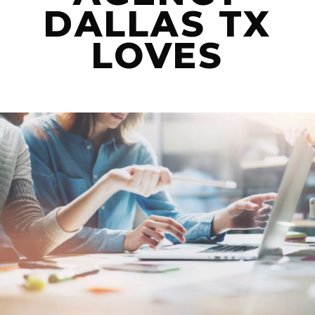
DALLAS TX
LET’S CONNECT
LOVES