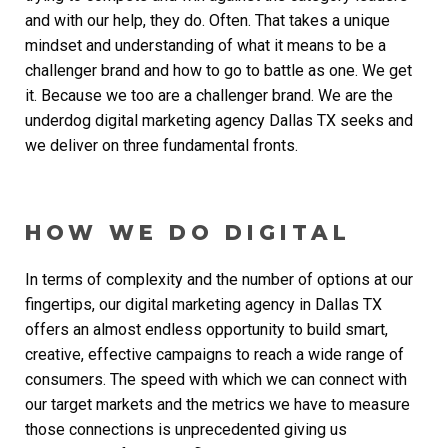
and with our help, they do. Often. That takes a unique
mindset and understanding of what it means to be a
challenger brand and how to go to battle as one. We get
it. Because we too are a challenger brand. We are the
underdog
digital marketing agency Dallas TX
seeks and
we deliver on three fundamental fronts.
HOW WE DO DIGITAL
In terms of complexity and the number of options at our
fingertips, our
digital marketing agency in Dallas TX
offers an almost endless opportunity to build smart,
creative, effective campaigns to reach a wide range of
consumers. The speed with which we can connect with
our target markets and the metrics we have to measure
those connections is unprecedented giving us