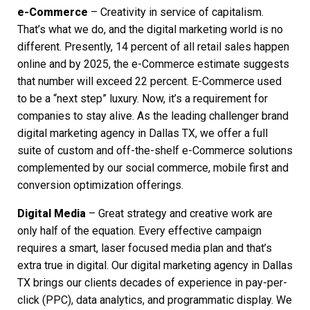
e-Commerce
– Creativity in service of capitalism.
That’s what we do, and the digital marketing world is no
different. Presently, 14 percent of all retail sales happen
online and by 2025, the e-Commerce estimate suggests
that number will exceed 22 percent. E-Commerce used
to be a “next step” luxury. Now, it’s a requirement for
companies to stay alive. As the leading challenger brand
digital marketing agency
in Dallas TX, we offer a full
suite of custom and off-the-shelf e-Commerce solutions
complemented by our social commerce, mobile first and
conversion optimization offerings.
Digital Media
– Great strategy and creative work are
only half of the equation. Every effective campaign
requires a smart, laser focused media plan and that’s
extra true in digital. Our
digital marketing agency in Dallas
TX
brings our clients decades of experience in pay-per-
click (PPC), data analytics, and programmatic display. We