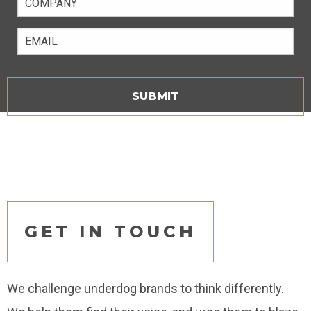
Email
GET IN TOUCH
We challenge underdog brands to think differently.