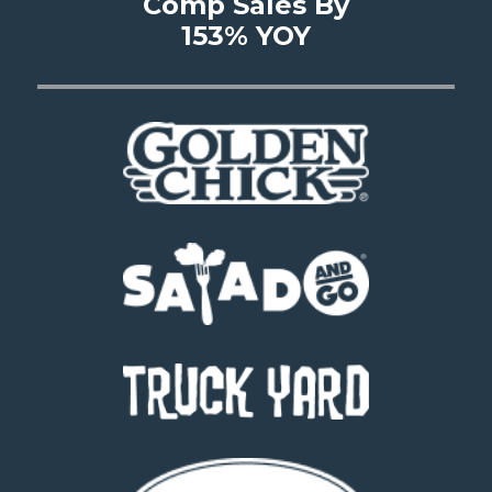
Comp Sales By
153% YOY