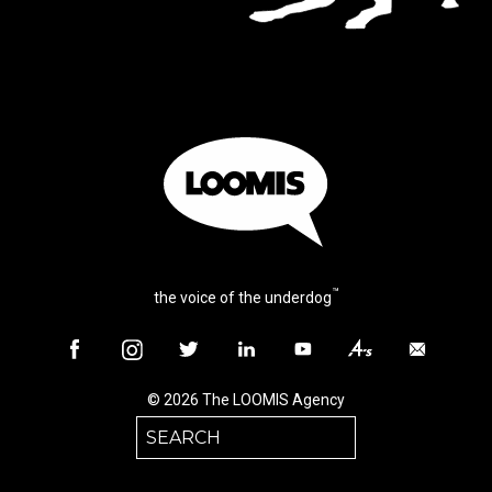
™
the voice of the underdog
© 2026 The LOOMIS Agency
Search
for: