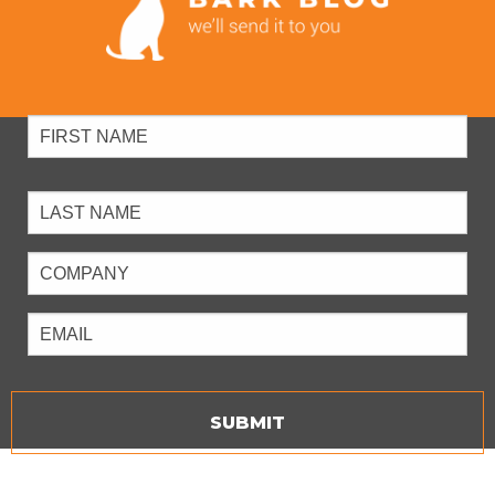
Full
Name
Company
Email