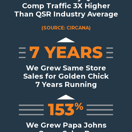
Comp Traffic 3X Higher
Than QSR Industry Average
(SOURCE: CIRCANA)
We Grew Same Store
Sales for Golden Chick
7 Years Running
We Grew Papa Johns