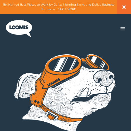
×
18x Named Best Places to Work by Dallas Morning News and Dallas Business
Journal – LEARN MORE
ABOUT
PEOPLE
WORK
EXPERTISE
SERVICES
CAREERS
BLOG