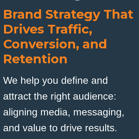
Brand Strategy That
LET’S CONNECT
Drives Traffic,
Conversion, and
Retention
We help you define and
attract the right audience:
aligning media, messaging,
and value to drive results.