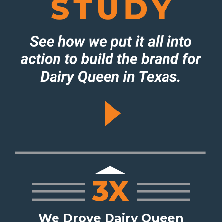
We Drove Dairy Queen