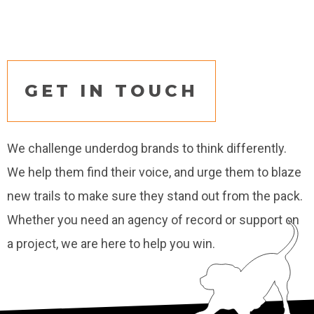
GET IN TOUCH
We challenge underdog brands to think differently.
We help them find their voice, and urge them to blaze
new trails to make sure they stand out from the pack.
Whether you need an agency of record or support on
a project, we are here to help you win.