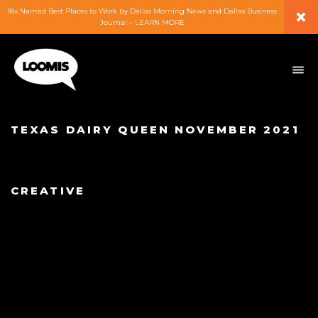
×
18x Named Best Places to Work by Dallas Morning News and Dallas Business
Journal – LEARN MORE
ABOUT
PEOPLE
TEXAS DAIRY QUEEN NOVEMBER 2021
WORK
CREATIVE
EXPERTISE
SERVICES
CAREERS
BLOG