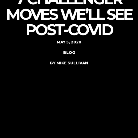
MOVES WE’LL SEE
POST-COVID
MAY 5, 2020
BLOG
BY MIKE SULLIVAN