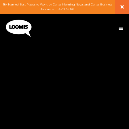
×
18x Named Best Places to Work by Dallas Morning News and Dallas Business
Journal – LEARN MORE
ABOUT
PEOPLE
WORK
EXPERTISE
SERVICES
CAREERS
BLOG