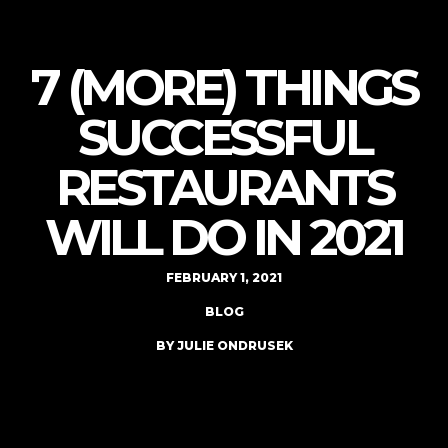
7 (MORE) THINGS
SUCCESSFUL
RESTAURANTS
WILL DO IN 2021
FEBRUARY 1, 2021
BLOG
BY JULIE ONDRUSEK