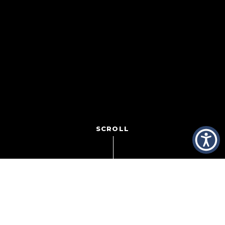
SCROLL
Even as COVID-19 cases continue to surge, President
Biden’s promise to administer 100 million doses of the
vaccine by May means light on the horizon for the
restaurant industry still struggling to find its footing.