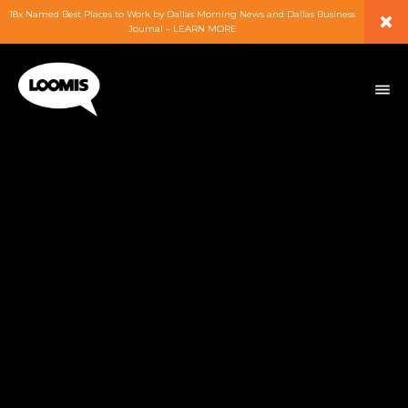
×
18x Named Best Places to Work by Dallas Morning News and Dallas Business
Journal – LEARN MORE
ABOUT
PEOPLE
WORK
EXPERTISE
SERVICES
CAREERS
BLOG