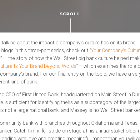
SCROLL
 talking about the impact a company’s culture has on its brand. I
 blogs in this three-part series, check out “
Your Company’s Cultu
d
” — the story of how the Wall Street big bank culture helped ma
ulture Is Your Brand beyond Words
” – which examines the role 
a company’s brand. For our final entry on the topic, we have a very
erent kind of bank.
he CEO of First United Bank, headquartered on Main Street in Du
 is sufficient for identifying theirs as a subcategory of the larger
 is not a large national bank, and Massey is no Wall Street banker
a community bank with branches throughout Oklahoma and Texas,
nker. Catch him in full stride on stage at his annual stakeholder 
eading with love and creating meaningful impact than you will ab