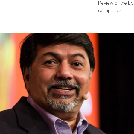
Review of the bo
companies: