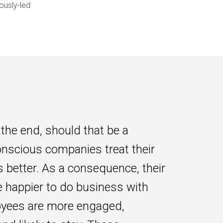
ously-led
 the end, should that be a
onscious companies treat their
 better. As a consequence, their
e happier to do business with
yees are more engaged,