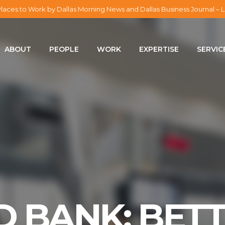
laces to Work by Dallas Morning News and Dallas Business Journal 
ABOUT
ABOUT
PEOPLE
WORK
EXPERTISE
SERVIC
PEOPLE
WORK
EXPERTISE
SERVICES
CAREERS
D BANK: BET
BLOG