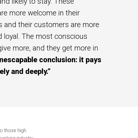
and likely to stay. These
re more welcome in their
 and their customers are more
d loyal. The most conscious
ive more, and they get more in
nescapable conclusion: it pays
ely and deeply.”
o those high