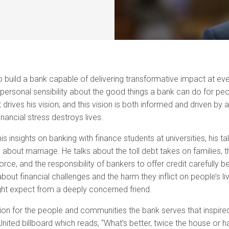
o build a bank capable of delivering transformative impact at every
personal sensibility about the good things a bank can do for pe
drives his vision; and this vision is both informed and driven by 
nancial stress destroys lives.
s insights on banking with finance students at universities, his ta
out marriage. He talks about the toll debt takes on families, t
orce, and the responsibility of bankers to offer credit carefully be
ut financial challenges and the harm they inflict on people’s li
ht expect from a deeply concerned friend.
ion for the people and communities the bank serves that inspired
 United billboard which reads, “What’s better, twice the house or ha