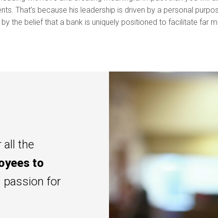
nts. That’s because his leadership is driven by a personal purp
d by the belief that a bank is uniquely positioned to facilitate far 
 all the
oyees to
s passion for