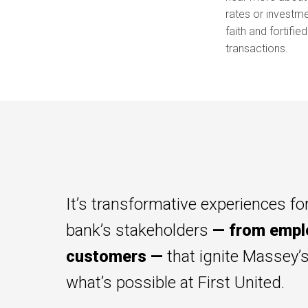
rates or investme
faith and fortifie
transactions.
It’s transformative experiences for
bank’s stakeholders
— from empl
customers —
that ignite Massey’
what’s possible at First United.