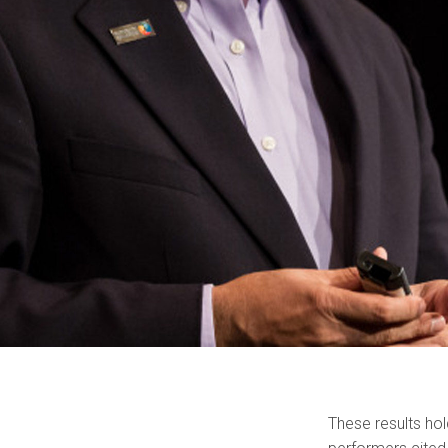
These results ho