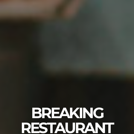
BREAKING
RESTAURANT