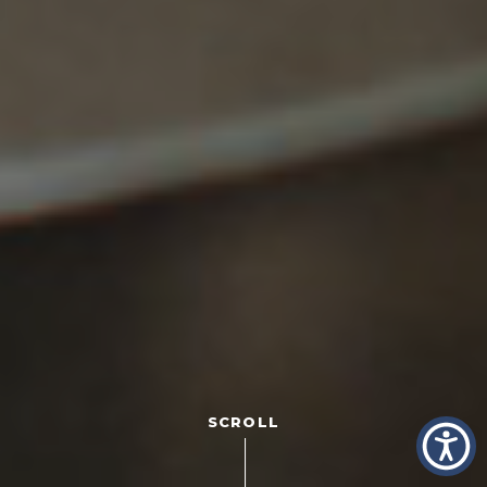
SCROLL