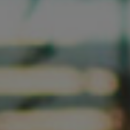
LET’S CONNECT