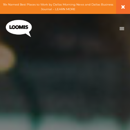
×
18x Named Best Places to Work by Dallas Morning News and Dallas Business
Journal – LEARN MORE
ABOUT
PEOPLE
WORK
EXPERTISE
SERVICES
CAREERS
BLOG