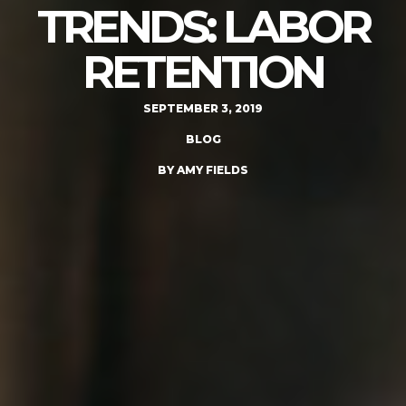
TRENDS: LABOR
RETENTION
SEPTEMBER 3, 2019
BLOG
BY AMY FIELDS