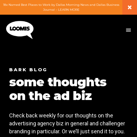
×
18x Named Best Places to Work by Dallas Morning News and Dallas Business
Journal – LEARN MORE
ABOUT
PEOPLE
WORK
BARK BLOG
some thoughts
EXPERTISE
on the ad biz
SERVICES
Check back weekly for our thoughts on the
CAREERS
advertising agency biz in general and challenger
branding in particular. Or we’ll just send it to you.
BLOG