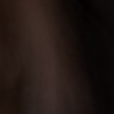
LET’S CONNECT