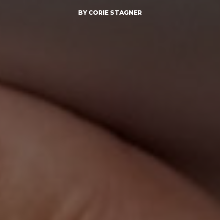
BY CORIE STAGNER