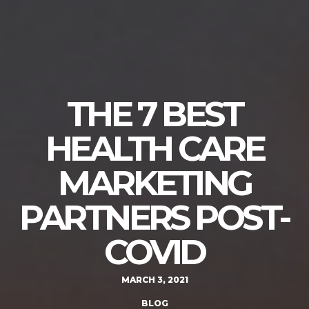
THE 7 BEST
HEALTH CARE
MARKETING
PARTNERS POST-
COVID
MARCH 3, 2021
BLOG