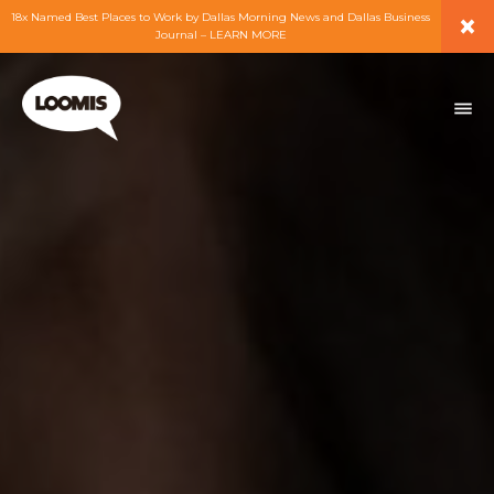
×
18x Named Best Places to Work by Dallas Morning News and Dallas Business
Journal – LEARN MORE
ABOUT
PEOPLE
WORK
EXPERTISE
SERVICES
CAREERS
BLOG