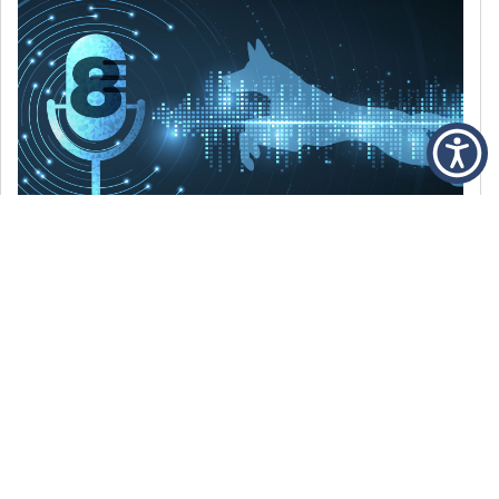
DECEMBER 6, 2021
Episode 8: The Best Of 2021
WE’RE LOOKING BACK AT SOME OF OUR
FAVORITE MOMENTS FROM THE VOICE OF