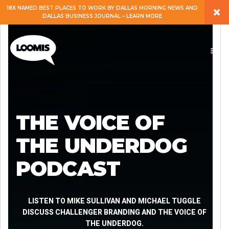
×
18X NAMED BEST PLACES TO WORK BY DALLAS MORNING NEWS AND
DALLAS BUSINESS JOURNAL – LEARN MORE
ABOUT
PEOPLE
WORK
THE VOICE OF
EXPERTISE
THE UNDERDOG
PODCAST
SERVICES
CAREERS
LISTEN TO MIKE SULLIVAN AND MICHAEL TUGGLE
DISCUSS CHALLENGER BRANDING AND THE VOICE OF
THE UNDERDOG.
BLOG