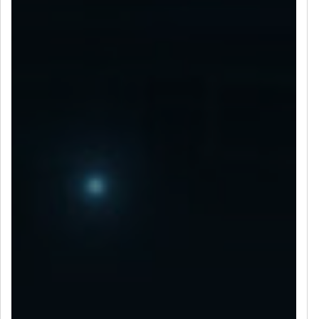
LET’S CONNECT