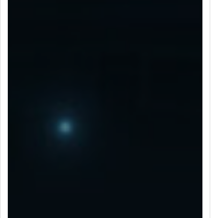
LET’S CONNECT