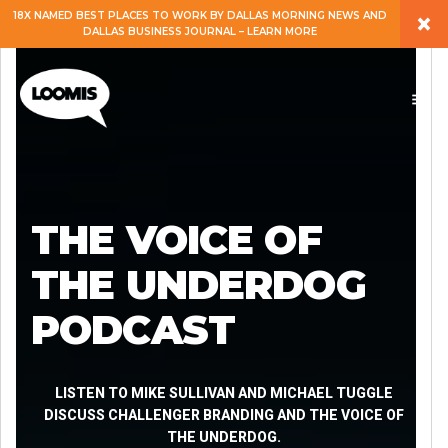
×
18X NAMED BEST PLACES TO WORK BY DALLAS MORNING NEWS AND
DALLAS BUSINESS JOURNAL – LEARN MORE
ABOUT
PEOPLE
WORK
THE VOICE OF
EXPERTISE
THE UNDERDOG
PODCAST
SERVICES
CAREERS
LISTEN TO MIKE SULLIVAN AND MICHAEL TUGGLE
DISCUSS CHALLENGER BRANDING AND THE VOICE OF
THE UNDERDOG.
BLOG