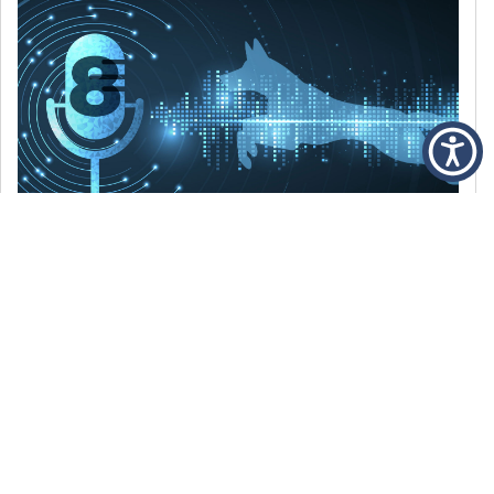
DECEMBER 6, 2021
Episode 8: The Best Of 2021
WE’RE LOOKING BACK AT SOME OF OUR
FAVORITE MOMENTS FROM THE VOICE OF