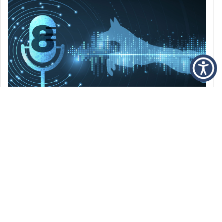
DECEMBER 6, 2021
Episode 8: The Best Of 2021
WE’RE LOOKING BACK AT SOME OF OUR
FAVORITE MOMENTS FROM THE VOICE OF