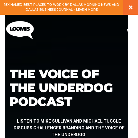
×
18X NAMED BEST PLACES TO WORK BY DALLAS MORNING NEWS AND
DALLAS BUSINESS JOURNAL – LEARN MORE
ABOUT
PEOPLE
WORK
THE VOICE OF
EXPERTISE
THE UNDERDOG
PODCAST
SERVICES
CAREERS
LISTEN TO MIKE SULLIVAN AND MICHAEL TUGGLE
DISCUSS CHALLENGER BRANDING AND THE VOICE OF
THE UNDERDOG.
BLOG