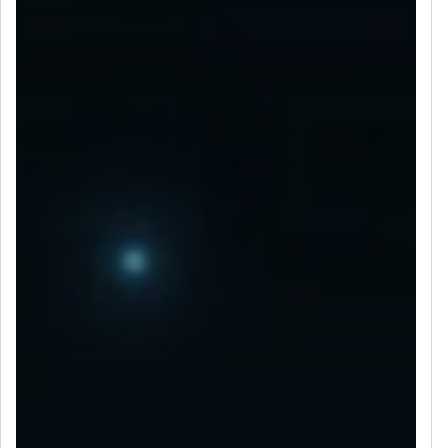
LET’S CONNECT