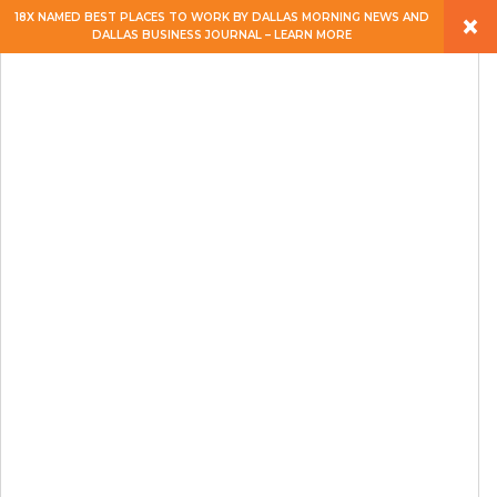
×
18X NAMED BEST PLACES TO WORK BY DALLAS MORNING NEWS AND
DALLAS BUSINESS JOURNAL – LEARN MORE
ABOUT
PEOPLE
WORK
EXPERTISE
SERVICES
CAREERS
BLOG