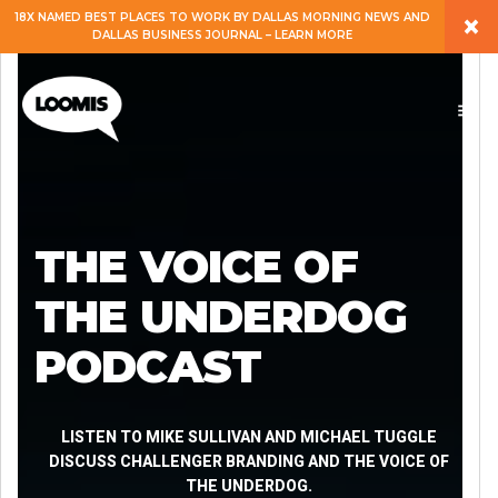
×
18X NAMED BEST PLACES TO WORK BY DALLAS MORNING NEWS AND
DALLAS BUSINESS JOURNAL – LEARN MORE
ABOUT
PEOPLE
WORK
THE VOICE OF
EXPERTISE
THE UNDERDOG
PODCAST
SERVICES
CAREERS
LISTEN TO MIKE SULLIVAN AND MICHAEL TUGGLE
DISCUSS CHALLENGER BRANDING AND THE VOICE OF
THE UNDERDOG.
BLOG