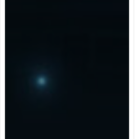
LET’S CONNECT