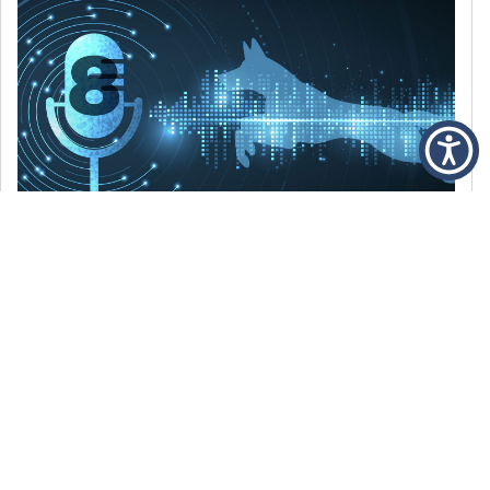
DECEMBER 6, 2021
Episode 8: The Best Of 2021
WE’RE LOOKING BACK AT SOME OF OUR
FAVORITE MOMENTS FROM THE VOICE OF