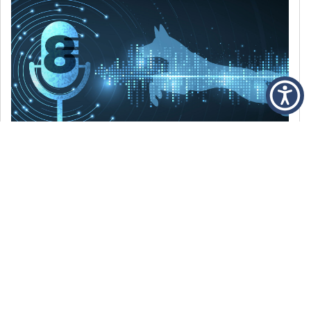
DECEMBER 6, 2021
Episode 8: The Best Of 2021
WE’RE LOOKING BACK AT SOME OF OUR
FAVORITE MOMENTS FROM THE VOICE OF