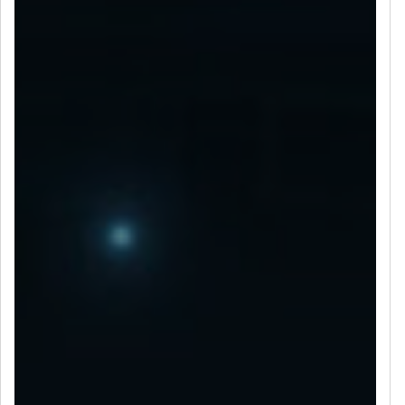
LET’S CONNECT