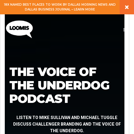
×
18X NAMED BEST PLACES TO WORK BY DALLAS MORNING NEWS AND
DALLAS BUSINESS JOURNAL – LEARN MORE
ABOUT
PEOPLE
WORK
THE VOICE OF
EXPERTISE
THE UNDERDOG
PODCAST
SERVICES
CAREERS
LISTEN TO MIKE SULLIVAN AND MICHAEL TUGGLE
DISCUSS CHALLENGER BRANDING AND THE VOICE OF
THE UNDERDOG.
BLOG