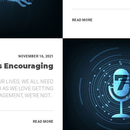
READ MORE
NOVEMBER 16, 2021
’s Encouraging
UR LIVES, WE ALL NEED
 AS WE LOVE GETTING
GEMENT, WE’RE NOT…
READ MORE