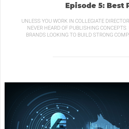
Episode 5: Best
UNLESS YOU WORK IN COLLEGIATE DIRECTOR
NEVER HEARD OF PUBLISHING CONCEPTS.
BRANDS LOOKING TO BUILD STRONG COMP