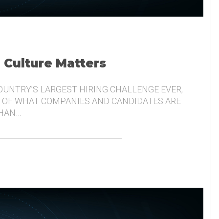
, Culture Matters
COUNTRY’S LARGEST HIRING CHALLENGE EVER,
 OF WHAT COMPANIES AND CANDIDATES ARE
THAN…