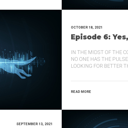
OCTOBER 18, 2021
Episode 6: Yes
IN THE MIDST OF THE 
NO ONE HAS THE PULSE
LOOKING FOR BETTER 
READ MORE
SEPTEMBER 13, 2021