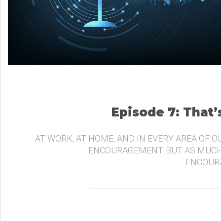
Episode 7: That
AT WORK, AT HOME, AND IN EVERY AREA OF O
ENCOURAGEMENT. BUT AS MUCH
ENCOURA