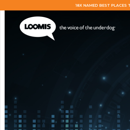
18X NAMED BEST PLACES 