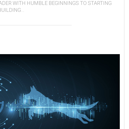
ADER WITH HUMBLE BEGINNINGS TO STARTING
BUILDING…