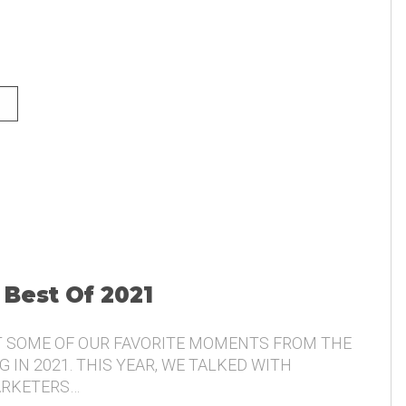
NG AND THE VOICE OF THE
 Best Of 2021
T SOME OF OUR FAVORITE MOMENTS FROM THE
 IN 2021. THIS YEAR, WE TALKED WITH
ARKETERS…