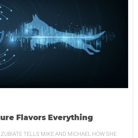
ture Flavors Everything
 ZUBIATE TELLS MIKE AND MICHAEL HOW SHE