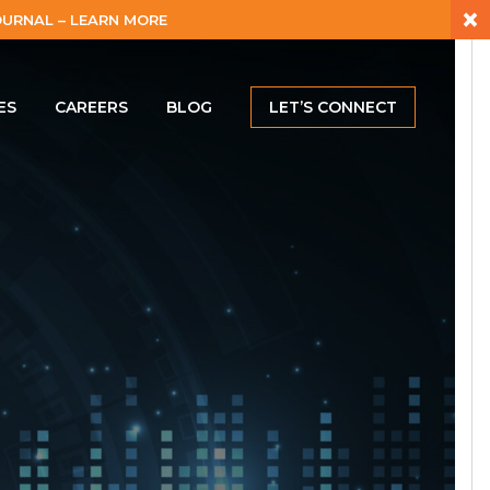
×
URNAL – LEARN MORE
ES
CAREERS
BLOG
LET’S CONNECT