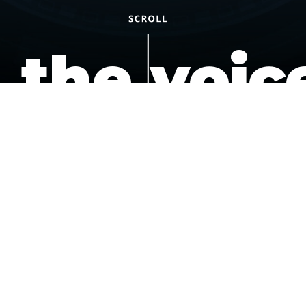
the voic
of the
underdo
podcast