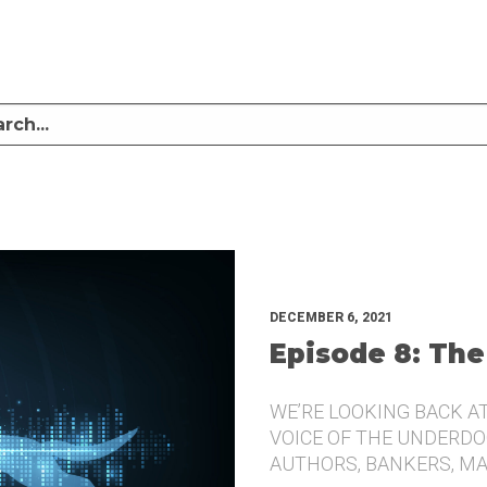
LISTEN TO MIKE SULLIVAN AND MICHAEL TUGGLE DISCUSS CHALLENGER BRANDI
UNDERDOG.
DECEMBER 6, 2021
Episode 8: The
WE’RE LOOKING BACK A
VOICE OF THE UNDERDOG
AUTHORS, BANKERS, M