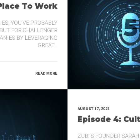
 Place To Work
IES, YOU’VE PROBABLY
 BUT FOR CHALLENGER
ANIES BY LEVERAGING
GREAT…
READ MORE
AUGUST 17, 2021
Episode 4: Cul
ZUBI’S FOUNDER SARAH