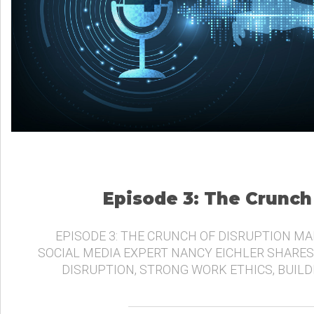
Episode 3: The Crunch
EPISODE 3: THE CRUNCH OF DISRUPTION MA
SOCIAL MEDIA EXPERT NANCY EICHLER SHARES
DISRUPTION, STRONG WORK ETHICS, BUIL