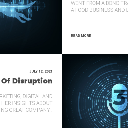
WENT FROM A BOND TR
A FOOD BUSINESS AND 
READ MORE
JULY 12, 2021
 Of Disruption
RKETING, DIGITAL AND
 HER INSIGHTS ABOUT
DING GREAT COMPANY…