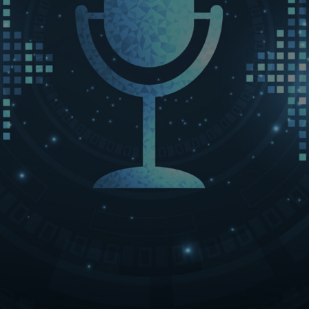
LET’S CONNECT