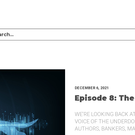
LISTEN TO MIKE SULLIVAN AND MICHAEL TUGGLE DISCUSS CHALLENGER BRANDI
UNDERDOG.
DECEMBER 6, 2021
Episode 8: The
WE’RE LOOKING BACK A
VOICE OF THE UNDERDOG
AUTHORS, BANKERS, M