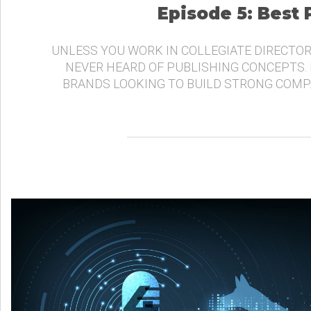
Episode 5: Best
UNLESS YOU WORK IN COLLEGIATE DIRECTOR
NEVER HEARD OF PUBLISHING CONCEPTS.
BRANDS LOOKING TO BUILD STRONG COMP