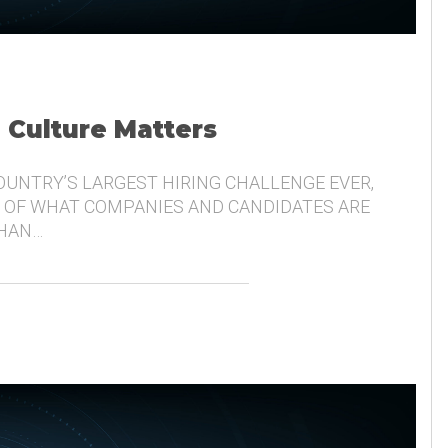
, Culture Matters
COUNTRY’S LARGEST HIRING CHALLENGE EVER,
 OF WHAT COMPANIES AND CANDIDATES ARE
THAN…