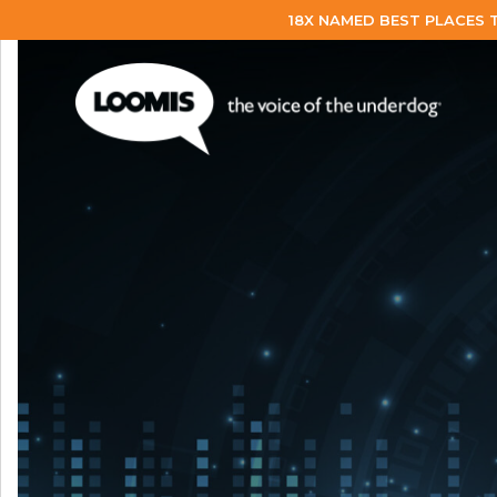
18X NAMED BEST PLACES 