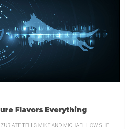
ture Flavors Everything
 ZUBIATE TELLS MIKE AND MICHAEL HOW SHE