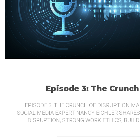
Episode 3: The Crunch
EPISODE 3: THE CRUNCH OF DISRUPTION MA
SOCIAL MEDIA EXPERT NANCY EICHLER SHARES
DISRUPTION, STRONG WORK ETHICS, BUIL