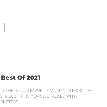
NG AND THE VOICE OF THE
 Best Of 2021
T SOME OF OUR FAVORITE MOMENTS FROM THE
 IN 2021. THIS YEAR, WE TALKED WITH
ARKETERS…