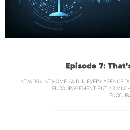
Episode 7: That
AT WORK, AT HOME, AND IN EVERY AREA OF O
ENCOURAGEMENT. BUT AS MUCH
ENCOURA