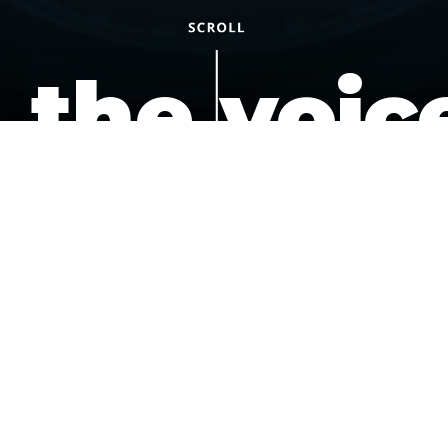
the voic
of the
underdo
podcast