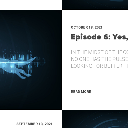
OCTOBER 18, 2021
Episode 6: Yes
IN THE MIDST OF THE 
NO ONE HAS THE PULSE
LOOKING FOR BETTER 
READ MORE
SEPTEMBER 13, 2021