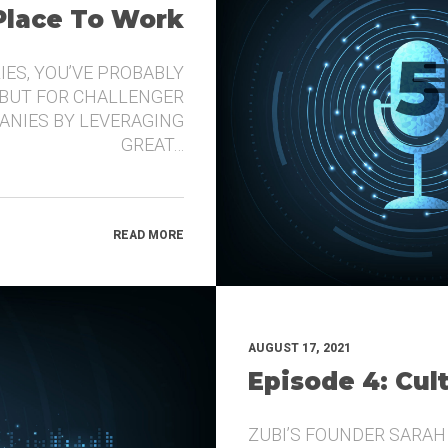
 Place To Work
IES, YOU’VE PROBABLY
 BUT FOR CHALLENGER
ANIES BY LEVERAGING
GREAT…
READ MORE
AUGUST 17, 2021
Episode 4: Cul
ZUBI’S FOUNDER SARAH