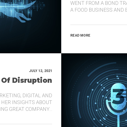
WENT FROM A BOND TR
A FOOD BUSINESS AND 
READ MORE
JULY 12, 2021
 Of Disruption
RKETING, DIGITAL AND
 HER INSIGHTS ABOUT
DING GREAT COMPANY…