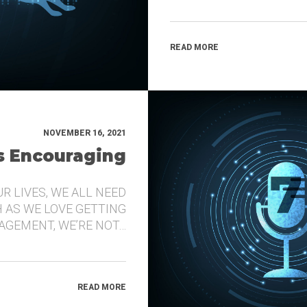
READ MORE
NOVEMBER 16, 2021
’s Encouraging
UR LIVES, WE ALL NEED
 AS WE LOVE GETTING
GEMENT, WE’RE NOT…
READ MORE