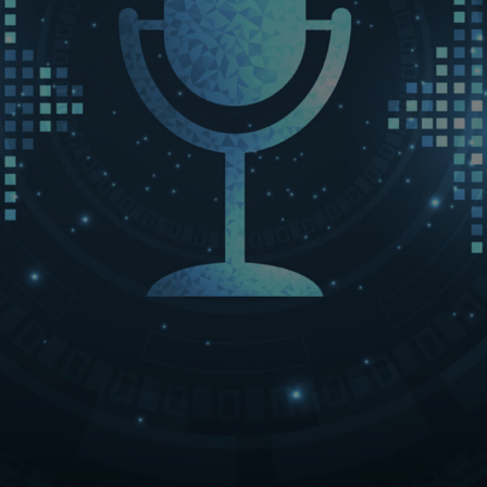
LET’S CONNECT