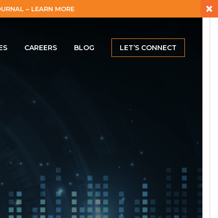
×
URNAL – LEARN MORE
ES
CAREERS
BLOG
LET’S CONNECT