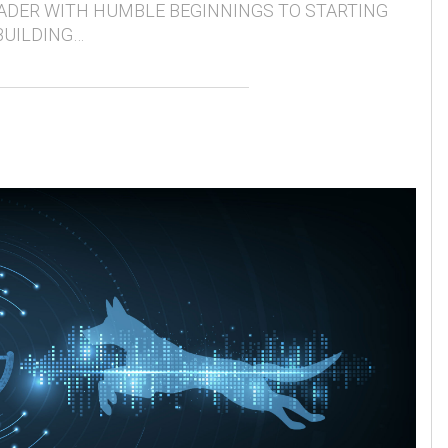
ADER WITH HUMBLE BEGINNINGS TO STARTING
BUILDING…