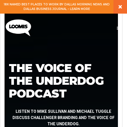
×
18X NAMED BEST PLACES TO WORK BY DALLAS MORNING NEWS AND
DALLAS BUSINESS JOURNAL – LEARN MORE
ABOUT
PEOPLE
WORK
THE VOICE OF
EXPERTISE
THE UNDERDOG
PODCAST
SERVICES
CAREERS
LISTEN TO MIKE SULLIVAN AND MICHAEL TUGGLE
DISCUSS CHALLENGER BRANDING AND THE VOICE OF
THE UNDERDOG.
BLOG