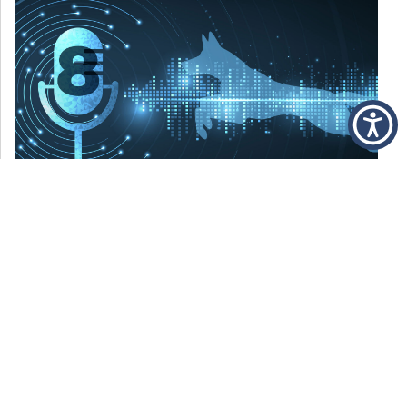
DECEMBER 6, 2021
Episode 8: The Best Of 2021
WE’RE LOOKING BACK AT SOME OF OUR
FAVORITE MOMENTS FROM THE VOICE OF