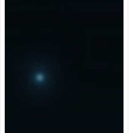
LET’S CONNECT