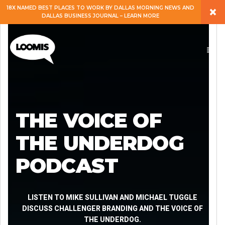
×
18X NAMED BEST PLACES TO WORK BY DALLAS MORNING NEWS AND
DALLAS BUSINESS JOURNAL – LEARN MORE
ABOUT
PEOPLE
WORK
THE VOICE OF
EXPERTISE
THE UNDERDOG
PODCAST
SERVICES
CAREERS
LISTEN TO MIKE SULLIVAN AND MICHAEL TUGGLE
DISCUSS CHALLENGER BRANDING AND THE VOICE OF
THE UNDERDOG.
BLOG