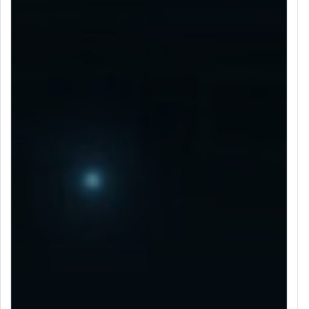
LET’S CONNECT