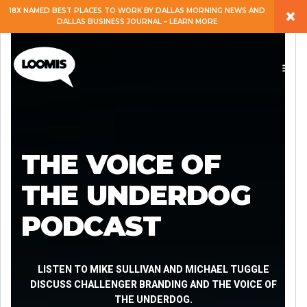
×
18X NAMED BEST PLACES TO WORK BY DALLAS MORNING NEWS AND
DALLAS BUSINESS JOURNAL – LEARN MORE
ABOUT
PEOPLE
WORK
THE VOICE OF
EXPERTISE
THE UNDERDOG
PODCAST
SERVICES
CAREERS
LISTEN TO MIKE SULLIVAN AND MICHAEL TUGGLE
DISCUSS CHALLENGER BRANDING AND THE VOICE OF
THE UNDERDOG.
BLOG