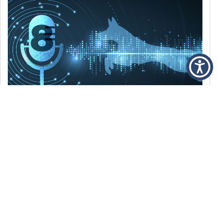
DECEMBER 6, 2021
Episode 8: The Best Of 2021
WE’RE LOOKING BACK AT SOME OF OUR
FAVORITE MOMENTS FROM THE VOICE OF