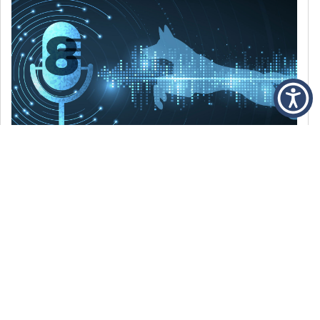
DECEMBER 6, 2021
Episode 8: The Best Of 2021
WE’RE LOOKING BACK AT SOME OF OUR
FAVORITE MOMENTS FROM THE VOICE OF