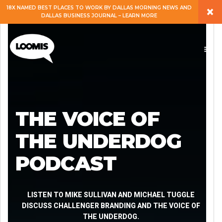
×
18X NAMED BEST PLACES TO WORK BY DALLAS MORNING NEWS AND
DALLAS BUSINESS JOURNAL – LEARN MORE
ABOUT
PEOPLE
WORK
THE VOICE OF
EXPERTISE
THE UNDERDOG
PODCAST
SERVICES
CAREERS
LISTEN TO MIKE SULLIVAN AND MICHAEL TUGGLE
DISCUSS CHALLENGER BRANDING AND THE VOICE OF
THE UNDERDOG.
BLOG