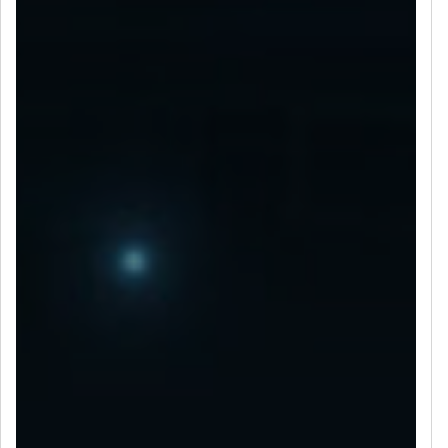
LET’S CONNECT