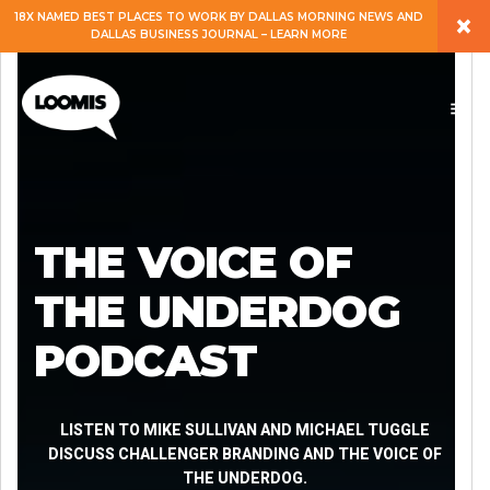
×
18X NAMED BEST PLACES TO WORK BY DALLAS MORNING NEWS AND
DALLAS BUSINESS JOURNAL – LEARN MORE
ABOUT
PEOPLE
WORK
THE VOICE OF
EXPERTISE
THE UNDERDOG
PODCAST
SERVICES
CAREERS
LISTEN TO MIKE SULLIVAN AND MICHAEL TUGGLE
DISCUSS CHALLENGER BRANDING AND THE VOICE OF
THE UNDERDOG.
BLOG