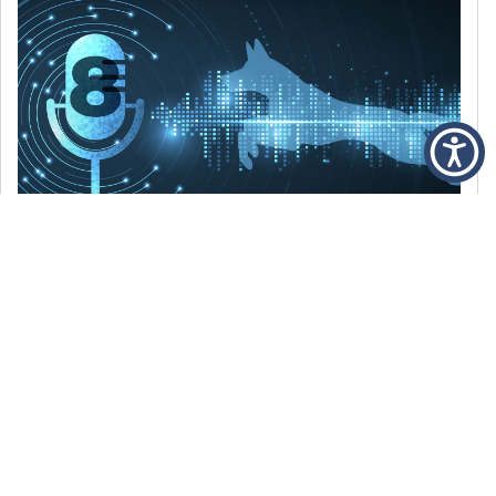
DECEMBER 6, 2021
Episode 8: The Best Of 2021
WE’RE LOOKING BACK AT SOME OF OUR
FAVORITE MOMENTS FROM THE VOICE OF