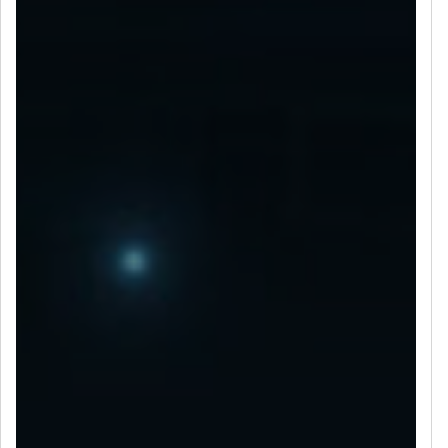
LET’S CONNECT