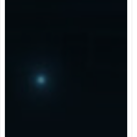
LET’S CONNECT