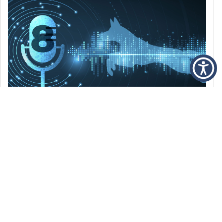
DECEMBER 6, 2021
Episode 8: The Best Of 2021
WE’RE LOOKING BACK AT SOME OF OUR
FAVORITE MOMENTS FROM THE VOICE OF