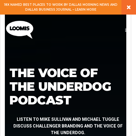
×
18X NAMED BEST PLACES TO WORK BY DALLAS MORNING NEWS AND
DALLAS BUSINESS JOURNAL – LEARN MORE
ABOUT
PEOPLE
WORK
THE VOICE OF
EXPERTISE
THE UNDERDOG
PODCAST
SERVICES
CAREERS
LISTEN TO MIKE SULLIVAN AND MICHAEL TUGGLE
DISCUSS CHALLENGER BRANDING AND THE VOICE OF
THE UNDERDOG.
BLOG