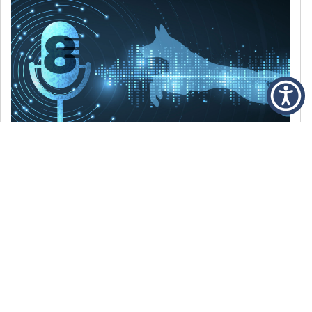
DECEMBER 6, 2021
Episode 8: The Best Of 2021
WE’RE LOOKING BACK AT SOME OF OUR
FAVORITE MOMENTS FROM THE VOICE OF