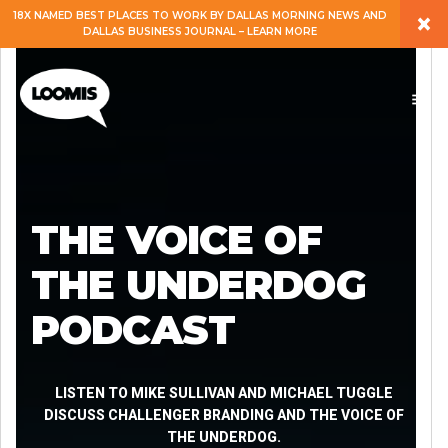
×
18X NAMED BEST PLACES TO WORK BY DALLAS MORNING NEWS AND
DALLAS BUSINESS JOURNAL – LEARN MORE
ABOUT
PEOPLE
WORK
THE VOICE OF
EXPERTISE
THE UNDERDOG
PODCAST
SERVICES
CAREERS
LISTEN TO MIKE SULLIVAN AND MICHAEL TUGGLE
DISCUSS CHALLENGER BRANDING AND THE VOICE OF
THE UNDERDOG.
BLOG