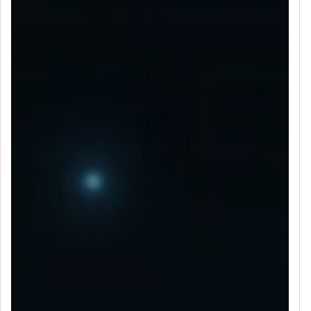
LET’S CONNECT