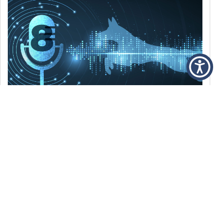
DECEMBER 6, 2021
Episode 8: The Best Of 2021
WE’RE LOOKING BACK AT SOME OF OUR
FAVORITE MOMENTS FROM THE VOICE OF