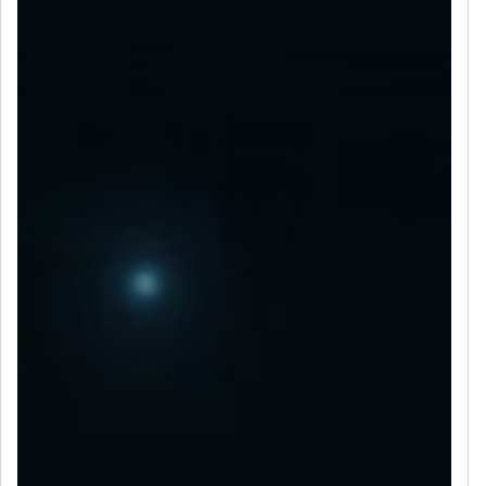
LET’S CONNECT