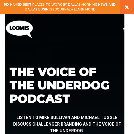
×
18X NAMED BEST PLACES TO WORK BY DALLAS MORNING NEWS AND
DALLAS BUSINESS JOURNAL – LEARN MORE
ABOUT
PEOPLE
WORK
THE VOICE OF
EXPERTISE
THE UNDERDOG
PODCAST
SERVICES
CAREERS
LISTEN TO MIKE SULLIVAN AND MICHAEL TUGGLE
DISCUSS CHALLENGER BRANDING AND THE VOICE OF
THE UNDERDOG.
BLOG