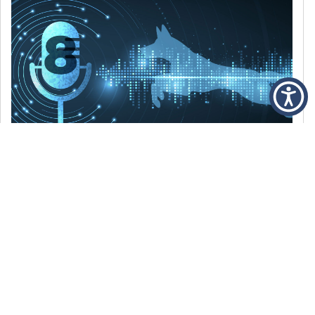
DECEMBER 6, 2021
Episode 8: The Best Of 2021
WE’RE LOOKING BACK AT SOME OF OUR
FAVORITE MOMENTS FROM THE VOICE OF