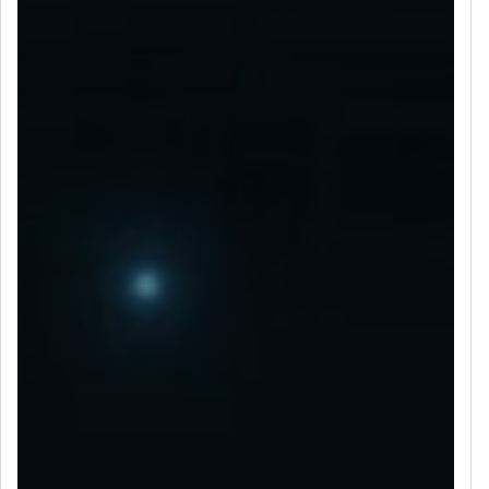
LET’S CONNECT