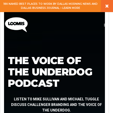
×
18X NAMED BEST PLACES TO WORK BY DALLAS MORNING NEWS AND
DALLAS BUSINESS JOURNAL – LEARN MORE
ABOUT
PEOPLE
WORK
THE VOICE OF
EXPERTISE
THE UNDERDOG
PODCAST
SERVICES
CAREERS
LISTEN TO MIKE SULLIVAN AND MICHAEL TUGGLE
DISCUSS CHALLENGER BRANDING AND THE VOICE OF
THE UNDERDOG.
BLOG